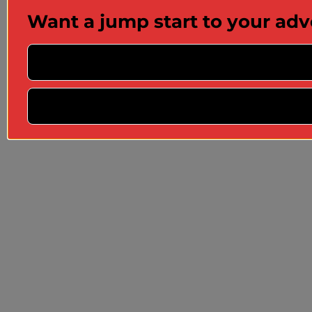
Want a jump start to your ad