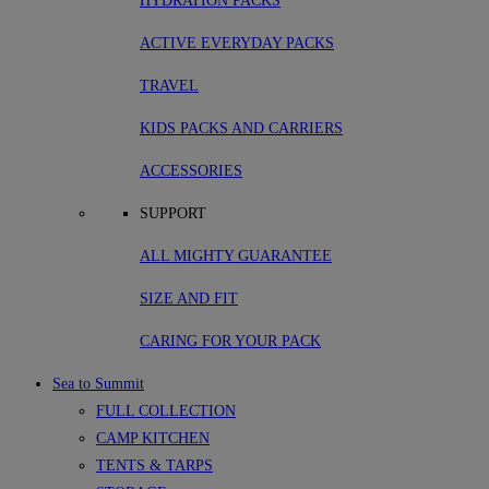
HYDRATION PACKS
ACTIVE EVERYDAY PACKS
TRAVEL
KIDS PACKS AND CARRIERS
ACCESSORIES
SUPPORT
ALL MIGHTY GUARANTEE
SIZE AND FIT
CARING FOR YOUR PACK
Sea to Summit
FULL COLLECTION
CAMP KITCHEN
TENTS & TARPS