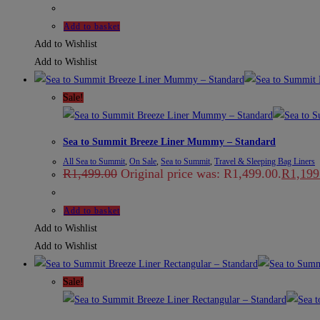
Add to basket
Add to Wishlist
Add to Wishlist
Sale!
Sea to Summit Breeze Liner Mummy – Standard
All Sea to Summit
,
On Sale
,
Sea to Summit
,
Travel & Sleeping Bag Liners
R
1,499.00
Original price was: R1,499.00.
R
1,199
Add to basket
Add to Wishlist
Add to Wishlist
Sale!