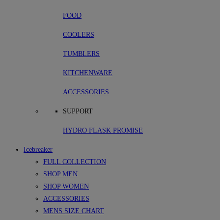
FOOD
COOLERS
TUMBLERS
KITCHENWARE
ACCESSORIES
SUPPORT
HYDRO FLASK PROMISE
Icebreaker
FULL COLLECTION
SHOP MEN
SHOP WOMEN
ACCESSORIES
MENS SIZE CHART