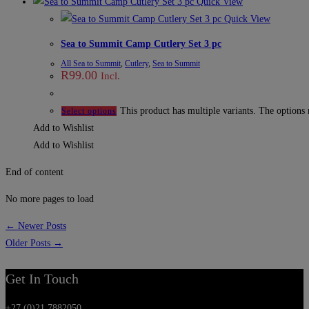
Quick View
Quick View
Sea to Summit Camp Cutlery Set 3 pc
All Sea to Summit
,
Cutlery
,
Sea to Summit
R
99.00
Incl.
This product has multiple variants. The options
Select options
Add to Wishlist
Add to Wishlist
End of content
No more pages to load
← Newer Posts
Older Posts →
Get In Touch
+27 (0)21 7882050