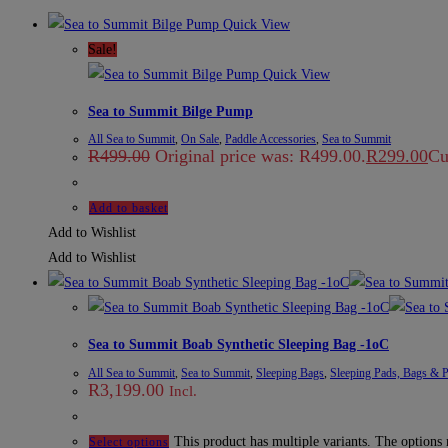
Quick View
Sale!
Quick View
Sea to Summit Bilge Pump
All Sea to Summit
,
On Sale
,
Paddle Accessories
,
Sea to Summit
R
499.00
Original price was: R499.00.
R
299.00
Cu
Add to basket
Add to Wishlist
Add to Wishlist
Sea to Summit Boab Synthetic Sleeping Bag -1oC
All Sea to Summit
,
Sea to Summit
,
Sleeping Bags
,
Sleeping Pads, Bags & P
R
3,199.00
Incl.
This product has multiple variants. The options
Select options