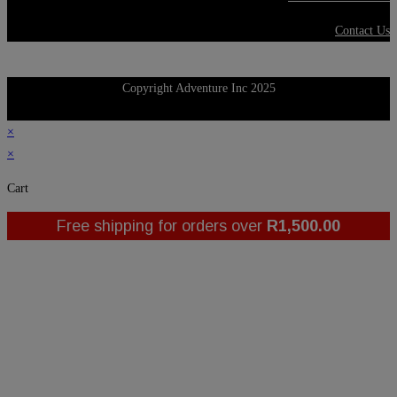
Contact Us
Copyright Adventure Inc 2025
×
×
Cart
Free shipping for orders over
R
1,500.00