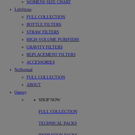
WOMENS SIZE CHART
LifeStraw
FULL COLLECTION
BOTTLE FILTERS
STRAW FILTERS
HIGH-VOLUME PURIFIERS
GRAVITY FILTERS
REPLACEMENT FILTERS
ACCESSORIES
NoNormal
FULL COLLECTION
ABOUT
Osprey
SHOP NOW
FULL COLLECTION
TECHNICAL PACKS