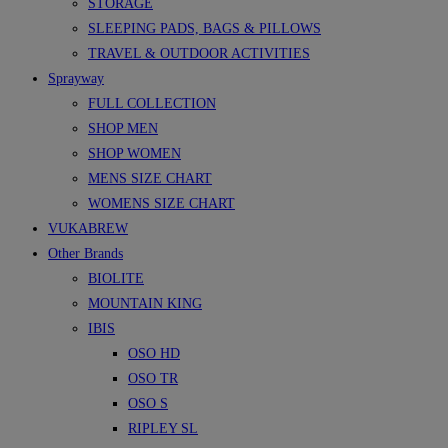
STORAGE
SLEEPING PADS, BAGS & PILLOWS
TRAVEL & OUTDOOR ACTIVITIES
Sprayway
FULL COLLECTION
SHOP MEN
SHOP WOMEN
MENS SIZE CHART
WOMENS SIZE CHART
VUKABREW
Other Brands
BIOLITE
MOUNTAIN KING
IBIS
OSO HD
OSO TR
OSO S
RIPLEY SL