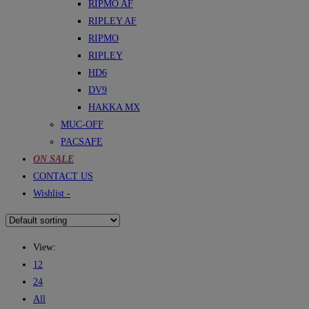
RIPMO AF
RIPLEY AF
RIPMO
RIPLEY
HD6
DV9
HAKKA MX
MUC-OFF
PACSAFE
ON SALE
CONTACT US
Wishlist -
View:
12
24
All