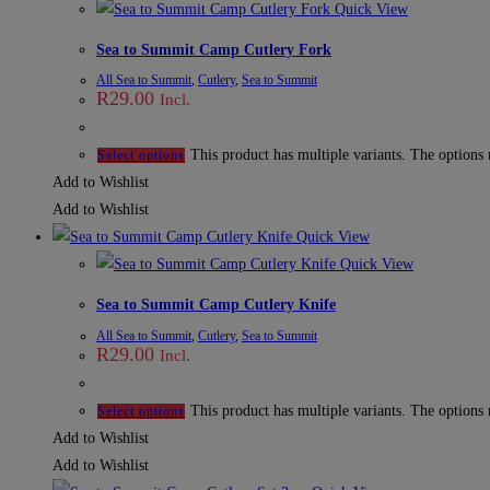
Quick View
Sea to Summit Camp Cutlery Fork
All Sea to Summit
,
Cutlery
,
Sea to Summit
R
29.00
Incl.
This product has multiple variants. The options
Select options
Add to Wishlist
Add to Wishlist
Quick View
Quick View
Sea to Summit Camp Cutlery Knife
All Sea to Summit
,
Cutlery
,
Sea to Summit
R
29.00
Incl.
This product has multiple variants. The options
Select options
Add to Wishlist
Add to Wishlist