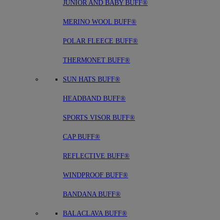
JUNIOR AND BABY BUFF®
MERINO WOOL BUFF®
POLAR FLEECE BUFF®
THERMONET BUFF®
SUN HATS BUFF®
HEADBAND BUFF®
SPORTS VISOR BUFF®
CAP BUFF®
REFLECTIVE BUFF®
WINDPROOF BUFF®
BANDANA BUFF®
BALACLAVA BUFF®