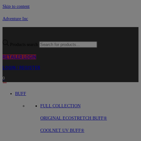
Skip to content
Adventure Inc
Products search
RETAILER LOGIN
LOGIN / REGISTER
0
BUFF
FULL COLLECTION
ORIGINAL ECOSTRETCH BUFF®
COOLNET UV BUFF®