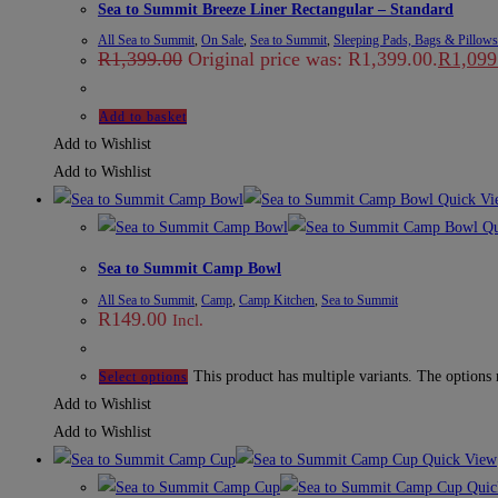
Sea to Summit Breeze Liner Rectangular – Standard
All Sea to Summit
,
On Sale
,
Sea to Summit
,
Sleeping Pads, Bags & Pillows
R
1,399.00
Original price was: R1,399.00.
R
1,099
Add to basket
Add to Wishlist
Add to Wishlist
Quick Vi
Qu
Sea to Summit Camp Bowl
All Sea to Summit
,
Camp
,
Camp Kitchen
,
Sea to Summit
R
149.00
Incl.
This product has multiple variants. The options
Select options
Add to Wishlist
Add to Wishlist
Quick View
Quic