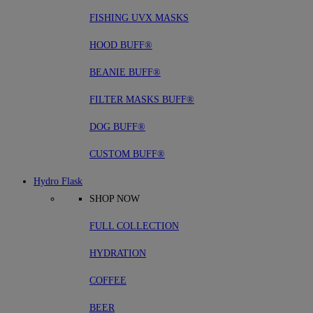
FISHING UVX MASKS
HOOD BUFF®
BEANIE BUFF®
FILTER MASKS BUFF®
DOG BUFF®
CUSTOM BUFF®
Hydro Flask
SHOP NOW
FULL COLLECTION
HYDRATION
COFFEE
BEER