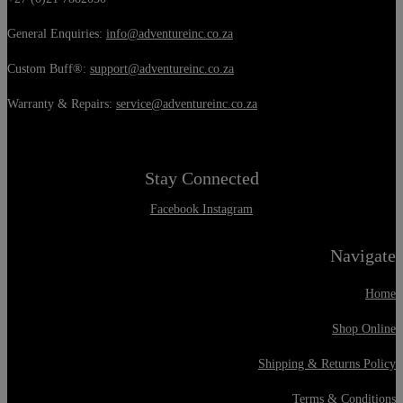
General Enquiries:
info@adventureinc.co.za
Custom Buff®:
support@adventureinc.co.za
Warranty & Repairs:
service@adventureinc.co.za
Stay Connected
Facebook
Instagram
Navigate
Home
Shop Online
Shipping & Returns Policy
Terms & Conditions