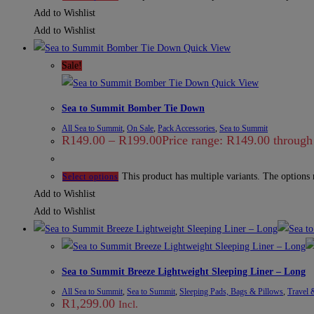
Add to Wishlist
Add to Wishlist
Quick View
Sale!
Quick View
Sea to Summit Bomber Tie Down
All Sea to Summit
,
On Sale
,
Pack Accessories
,
Sea to Summit
R
149.00
–
R
199.00
Price range: R149.00 throug
This product has multiple variants. The options
Select options
Add to Wishlist
Add to Wishlist
Sea to Summit Breeze Lightweight Sleeping Liner – Long
All Sea to Summit
,
Sea to Summit
,
Sleeping Pads, Bags & Pillows
,
Travel 
R
1,299.00
Incl.