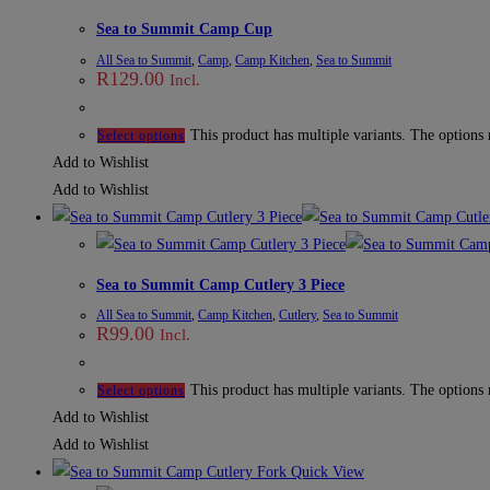
Sea to Summit Camp Cup
All Sea to Summit
,
Camp
,
Camp Kitchen
,
Sea to Summit
R
129.00
Incl.
This product has multiple variants. The options
Select options
Add to Wishlist
Add to Wishlist
Sea to Summit Camp Cutlery 3 Piece
All Sea to Summit
,
Camp Kitchen
,
Cutlery
,
Sea to Summit
R
99.00
Incl.
This product has multiple variants. The options
Select options
Add to Wishlist
Add to Wishlist
Quick View