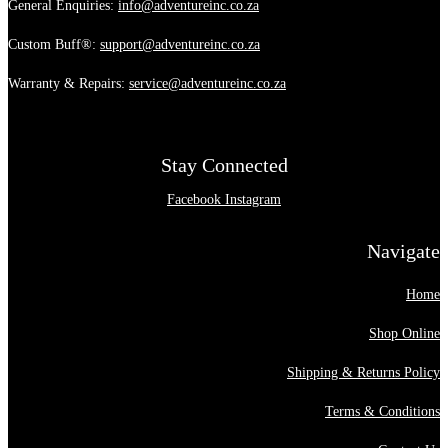
General Enquiries:
info@adventureinc.co.za
Custom Buff®:
support@adventureinc.co.za
Warranty & Repairs:
service@adventureinc.co.za
Stay Connected
Facebook
Instagram
Navigate
Home
Shop Online
Shipping & Returns Policy
Terms & Conditions