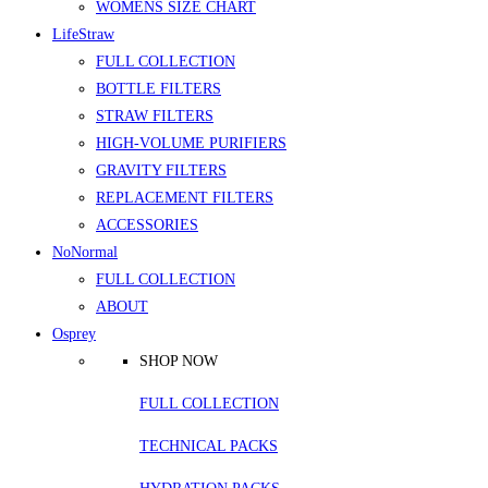
WOMENS SIZE CHART
LifeStraw
FULL COLLECTION
BOTTLE FILTERS
STRAW FILTERS
HIGH-VOLUME PURIFIERS
GRAVITY FILTERS
REPLACEMENT FILTERS
ACCESSORIES
NoNormal
FULL COLLECTION
ABOUT
Osprey
SHOP NOW
FULL COLLECTION
TECHNICAL PACKS