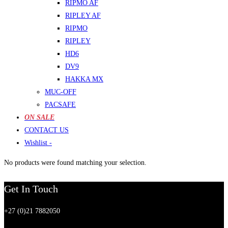
RIPMO AF
RIPLEY AF
RIPMO
RIPLEY
HD6
DV9
HAKKA MX
MUC-OFF
PACSAFE
ON SALE
CONTACT US
Wishlist -
No products were found matching your selection.
Get In Touch
+27 (0)21 7882050