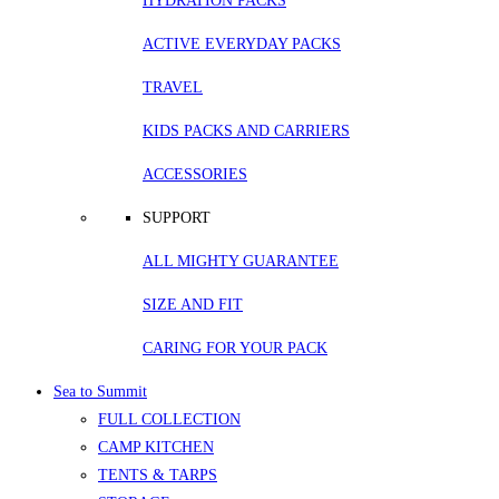
HYDRATION PACKS
ACTIVE EVERYDAY PACKS
TRAVEL
KIDS PACKS AND CARRIERS
ACCESSORIES
SUPPORT
ALL MIGHTY GUARANTEE
SIZE AND FIT
CARING FOR YOUR PACK
Sea to Summit
FULL COLLECTION
CAMP KITCHEN
TENTS & TARPS