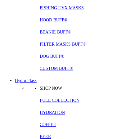
FISHING UVX MASKS
HOOD BUFF®
BEANIE BUFF®
FILTER MASKS BUFF®
DOG BUFF®
CUSTOM BUFF®
Hydro Flask
SHOP NOW
FULL COLLECTION
HYDRATION
COFFEE
BEER