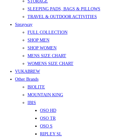
STORAGE
SLEEPING PADS, BAGS & PILLOWS
TRAVEL & OUTDOOR ACTIVITIES
Sprayway
FULL COLLECTION
SHOP MEN
SHOP WOMEN
MENS SIZE CHART
WOMENS SIZE CHART
VUKABREW
Other Brands
BIOLITE
MOUNTAIN KING
IBIS
OSO HD
OSO TR
OSO S
RIPLEY SL