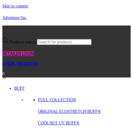
Skip to content
Adventure Inc
Products search
RETAILER LOGIN
LOGIN / REGISTER
0
BUFF
FULL COLLECTION
ORIGINAL ECOSTRETCH BUFF®
COOLNET UV BUFF®