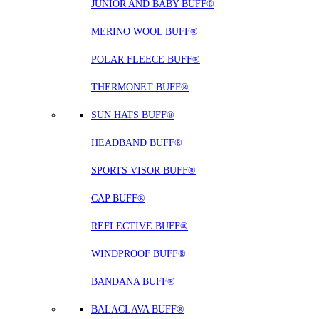
JUNIOR AND BABY BUFF®
MERINO WOOL BUFF®
POLAR FLEECE BUFF®
THERMONET BUFF®
SUN HATS BUFF®
HEADBAND BUFF®
SPORTS VISOR BUFF®
CAP BUFF®
REFLECTIVE BUFF®
WINDPROOF BUFF®
BANDANA BUFF®
BALACLAVA BUFF®