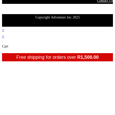
Contact Us
Copyright Adventure Inc 2025
×
×
Cart
Free shipping for orders over
R
1,500.00