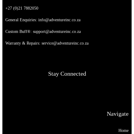
+27 (0)21 7882050
General Enquiries:
info@adventureinc.co.za
Custom Buff®:
support@adventureinc.co.za
Warranty & Repairs:
service@adventureinc.co.za
Stay Connected
Navigate
Home