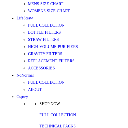
MENS SIZE CHART
WOMENS SIZE CHART
LifeStraw
FULL COLLECTION
BOTTLE FILTERS
STRAW FILTERS
HIGH-VOLUME PURIFIERS
GRAVITY FILTERS
REPLACEMENT FILTERS
ACCESSORIES
NoNormal
FULL COLLECTION
ABOUT
Osprey
SHOP NOW
FULL COLLECTION
TECHNICAL PACKS