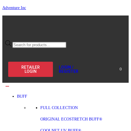
Adventure Inc
RETAILER
LOGIN /
0
LOGIN
REGISTER
BUFF
FULL COLLECTION
ORIGINAL ECOSTRETCH BUFF®
COOLNET UV BUFF®