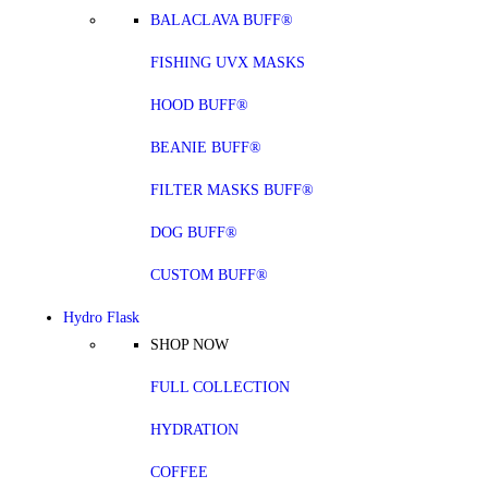
BALACLAVA BUFF®
FISHING UVX MASKS
HOOD BUFF®
BEANIE BUFF®
FILTER MASKS BUFF®
DOG BUFF®
CUSTOM BUFF®
Hydro Flask
SHOP NOW
FULL COLLECTION
HYDRATION
COFFEE