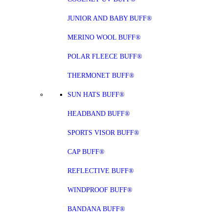
JUNIOR AND BABY BUFF®
MERINO WOOL BUFF®
POLAR FLEECE BUFF®
THERMONET BUFF®
SUN HATS BUFF®
HEADBAND BUFF®
SPORTS VISOR BUFF®
CAP BUFF®
REFLECTIVE BUFF®
WINDPROOF BUFF®
BANDANA BUFF®