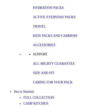
HYDRATION PACKS
ACTIVE EVERYDAY PACKS
TRAVEL
KIDS PACKS AND CARRIERS
ACCESSORIES
SUPPORT
ALL MIGHTY GUARANTEE
SIZE AND FIT
CARING FOR YOUR PACK
Sea to Summit
FULL COLLECTION
CAMP KITCHEN