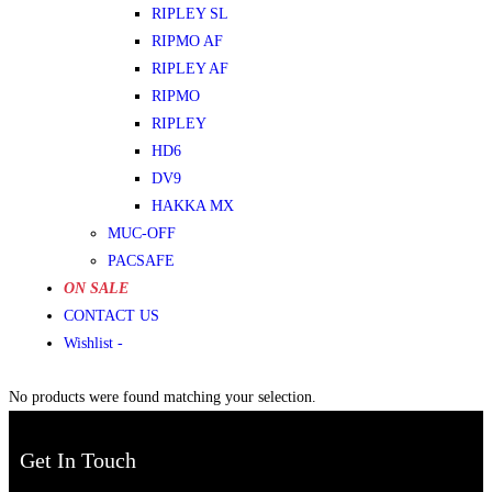
RIPLEY SL
RIPMO AF
RIPLEY AF
RIPMO
RIPLEY
HD6
DV9
HAKKA MX
MUC-OFF
PACSAFE
ON SALE
CONTACT US
Wishlist -
No products were found matching your selection.
Get In Touch