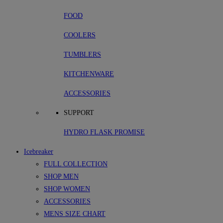
FOOD
COOLERS
TUMBLERS
KITCHENWARE
ACCESSORIES
SUPPORT
HYDRO FLASK PROMISE
Icebreaker
FULL COLLECTION
SHOP MEN
SHOP WOMEN
ACCESSORIES
MENS SIZE CHART