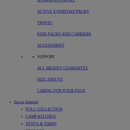
HYDRATION PACKS
ACTIVE EVERYDAY PACKS
TRAVEL
KIDS PACKS AND CARRIERS
ACCESSORIES
SUPPORT
ALL MIGHTY GUARANTEE
SIZE AND FIT
CARING FOR YOUR PACK
Sea to Summit
FULL COLLECTION
CAMP KITCHEN
TENTS & TARPS