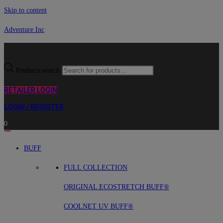
Skip to content
Adventure Inc
Products search
RETAILER LOGIN
LOGIN / REGISTER
0
BUFF
FULL COLLECTION
ORIGINAL ECOSTRETCH BUFF®
COOLNET UV BUFF®