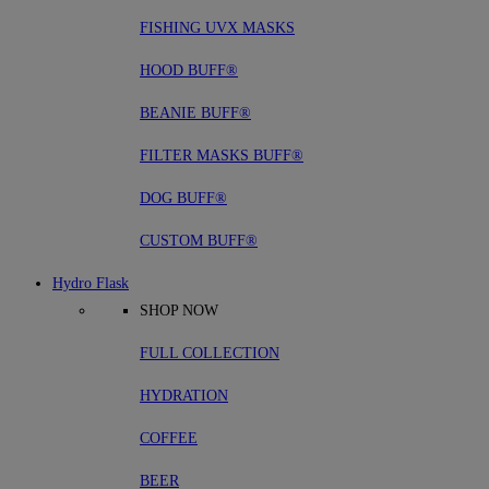
FISHING UVX MASKS
HOOD BUFF®
BEANIE BUFF®
FILTER MASKS BUFF®
DOG BUFF®
CUSTOM BUFF®
Hydro Flask
SHOP NOW
FULL COLLECTION
HYDRATION
COFFEE
BEER