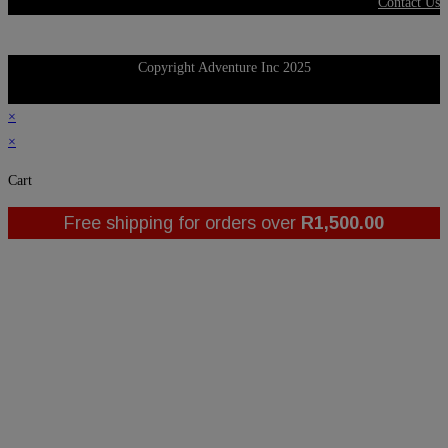
Contact Us
Copyright Adventure Inc 2025
×
×
Cart
Free shipping for orders over
R
1,500.00