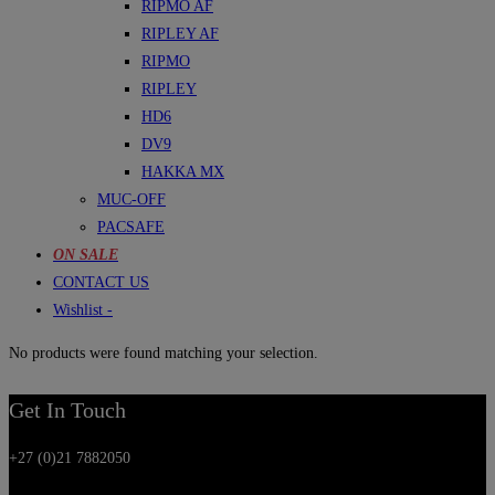
RIPMO AF
RIPLEY AF
RIPMO
RIPLEY
HD6
DV9
HAKKA MX
MUC-OFF
PACSAFE
ON SALE
CONTACT US
Wishlist -
No products were found matching your selection.
Get In Touch
+27 (0)21 7882050