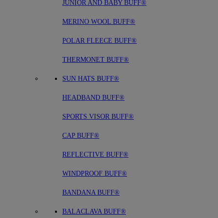
JUNIOR AND BABY BUFF®
MERINO WOOL BUFF®
POLAR FLEECE BUFF®
THERMONET BUFF®
SUN HATS BUFF®
HEADBAND BUFF®
SPORTS VISOR BUFF®
CAP BUFF®
REFLECTIVE BUFF®
WINDPROOF BUFF®
BANDANA BUFF®
BALACLAVA BUFF®