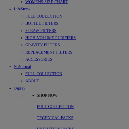
WOMENS SIZE CHART
LifeStraw
FULL COLLECTION
BOTTLE FILTERS
STRAW FILTERS
HIGH-VOLUME PURIFIERS
GRAVITY FILTERS
REPLACEMENT FILTERS
ACCESSORIES
NoNormal
FULL COLLECTION
ABOUT
Osprey
SHOP NOW
FULL COLLECTION
TECHNICAL PACKS