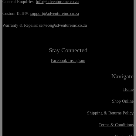
General Enquiries:
info@adventureinc.co.za
Custom Buff®:
support@adventureinc.co.za
Warranty & Repairs:
service@adventureinc.co.za
Stay Connected
Facebook
Instagram
Navigate
Home
Shop Online
Shipping & Returns Policy
Terms & Conditions