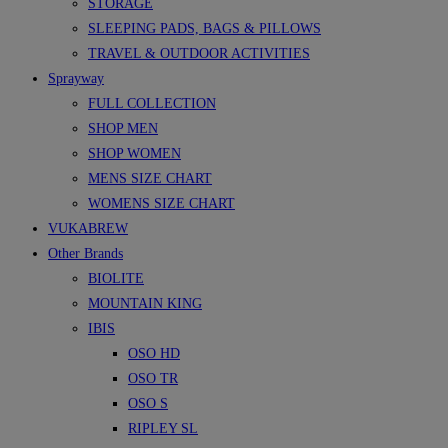
STORAGE
SLEEPING PADS, BAGS & PILLOWS
TRAVEL & OUTDOOR ACTIVITIES
Sprayway
FULL COLLECTION
SHOP MEN
SHOP WOMEN
MENS SIZE CHART
WOMENS SIZE CHART
VUKABREW
Other Brands
BIOLITE
MOUNTAIN KING
IBIS
OSO HD
OSO TR
OSO S
RIPLEY SL