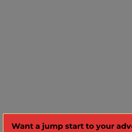
Want a jump start to your ad