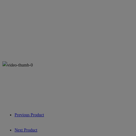
Previous Product
Next Product