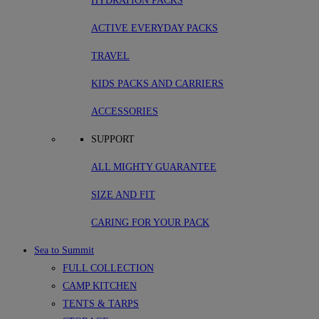
HYDRATION PACKS
ACTIVE EVERYDAY PACKS
TRAVEL
KIDS PACKS AND CARRIERS
ACCESSORIES
SUPPORT
ALL MIGHTY GUARANTEE
SIZE AND FIT
CARING FOR YOUR PACK
Sea to Summit
FULL COLLECTION
CAMP KITCHEN
TENTS & TARPS