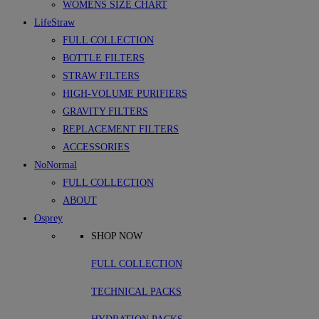
WOMENS SIZE CHART
LifeStraw
FULL COLLECTION
BOTTLE FILTERS
STRAW FILTERS
HIGH-VOLUME PURIFIERS
GRAVITY FILTERS
REPLACEMENT FILTERS
ACCESSORIES
NoNormal
FULL COLLECTION
ABOUT
Osprey
SHOP NOW
FULL COLLECTION
TECHNICAL PACKS