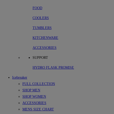
FOOD
COOLERS
TUMBLERS
KITCHENWARE
ACCESSORIES
SUPPORT
HYDRO FLASK PROMISE
Icebreaker
FULL COLLECTION
SHOP MEN
SHOP WOMEN
ACCESSORIES
MENS SIZE CHART