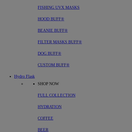
FISHING UVX MASKS
HOOD BUFF®
BEANIE BUFF®
FILTER MASKS BUFF®
DOG BUFF®
CUSTOM BUFF®
Hydro Flask
SHOP NOW
FULL COLLECTION
HYDRATION
COFFEE
BEER