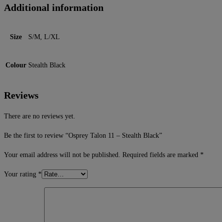
Additional information
Size
S/M, L/XL
Colour
Stealth Black
Reviews
There are no reviews yet.
Be the first to review “Osprey Talon 11 – Stealth Black”
Your email address will not be published.
Required fields are marked
*
Your rating
*