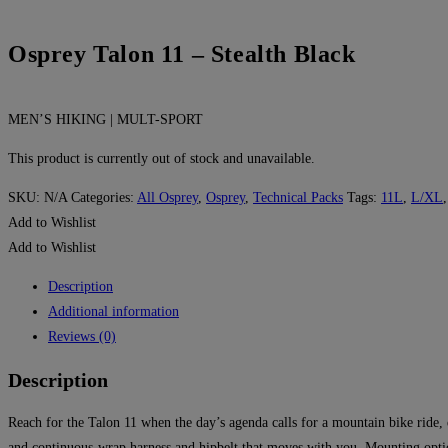
Osprey Talon 11 – Stealth Black
MEN’S HIKING | MULT-SPORT
This product is currently out of stock and unavailable.
SKU:
N/A
Categories:
All Osprey
,
Osprey
,
Technical Packs
Tags:
11L
,
L/XL
Add to Wishlist
Add to Wishlist
Description
Additional information
Reviews (0)
Description
Reach for the Talon 11 when the day’s agenda calls for a mountain bike ride, 
and continuous-wrap harness and hipbelt that moves with you. Mounting optio