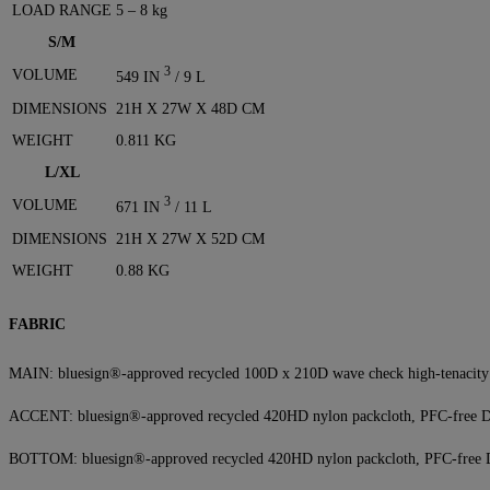
LOAD RANGE
5 – 8 kg
S/M
3
VOLUME
549 IN
/ 9 L
DIMENSIONS
21H X 27W X 48D CM
WEIGHT
0.811 KG
L/XL
3
VOLUME
671 IN
/ 11 L
DIMENSIONS
21H X 27W X 52D CM
WEIGHT
0.88 KG
FABRIC
MAIN: bluesign®-approved recycled 100D x 210D wave check high-tenacit
ACCENT: bluesign®-approved recycled 420HD nylon packcloth, PFC-free
BOTTOM: bluesign®-approved recycled 420HD nylon packcloth, PFC-fre