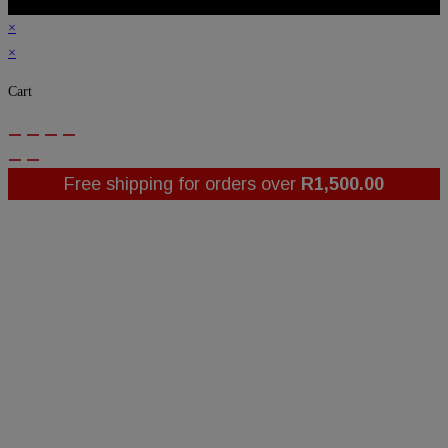
×
×
Cart
Free shipping for orders over
R
1,500.00