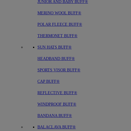
JUNIOR AND BABY BUFF®
MERINO WOOL BUFF®
POLAR FLEECE BUFF®
THERMONET BUFF®
SUN HATS BUFF®
HEADBAND BUFF®
SPORTS VISOR BUFF®
CAP BUFF®
REFLECTIVE BUFF®
WINDPROOF BUFF®
BANDANA BUFF®
BALACLAVA BUFF®