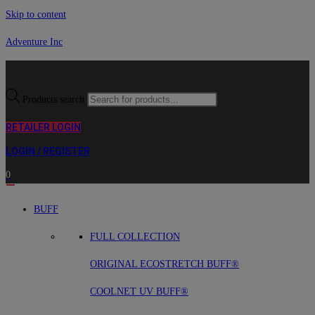
Skip to content
Adventure Inc
Products search
RETAILER LOGIN
LOGIN / REGISTER
0
BUFF
FULL COLLECTION
ORIGINAL ECOSTRETCH BUFF®
COOLNET UV BUFF®