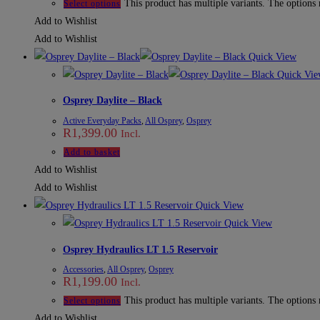
This product has multiple variants. The options
Select options
Add to Wishlist
Add to Wishlist
Quick View
Quick Vie
Osprey Daylite – Black
Active Everyday Packs
,
All Osprey
,
Osprey
R
1,399.00
Incl.
Add to basket
Add to Wishlist
Add to Wishlist
Quick View
Quick View
Osprey Hydraulics LT 1.5 Reservoir
Accessories
,
All Osprey
,
Osprey
R
1,199.00
Incl.
This product has multiple variants. The options
Select options
Add to Wishlist