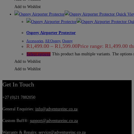
Add to Wishlist
Quick Vie
Qui
Osprey Airporter Protector
Accessories
,
All Osprey
,
Osprey
R
1,499.00
–
R
1,599.00
Price range: R1,499.00 t
This product has multiple variants. The options
Select options
Add to Wishlist
Add to Wishlist
Get In Touch
+27 (0)21 7882050
General Enquiries:
info@adventureinc.co.za
Custom Buff®:
support@adventureinc.co.za
Warranty & Repairs:
service@adventureinc.co.za