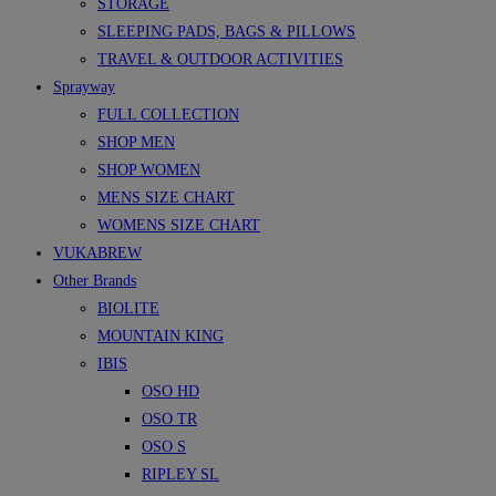
STORAGE
SLEEPING PADS, BAGS & PILLOWS
TRAVEL & OUTDOOR ACTIVITIES
Sprayway
FULL COLLECTION
SHOP MEN
SHOP WOMEN
MENS SIZE CHART
WOMENS SIZE CHART
VUKABREW
Other Brands
BIOLITE
MOUNTAIN KING
IBIS
OSO HD
OSO TR
OSO S
RIPLEY SL