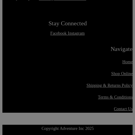
Stay Connected
Facebook
Instagram
Navigate
Home
Shop Online
Shipping & Returns Policy
Terms & Conditions
Contact Us
Copyright Adventure Inc 2025