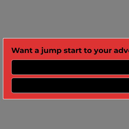
Want a jump start to your ad