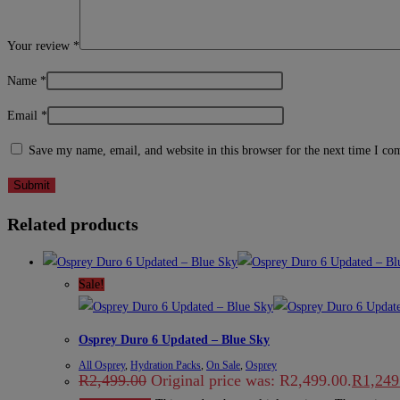
Your review
*
Name
*
Email
*
Save my name, email, and website in this browser for the next time I c
Related products
Sale!
Osprey Duro 6 Updated – Blue Sky
All Osprey
,
Hydration Packs
,
On Sale
,
Osprey
R
2,499.00
Original price was: R2,499.00.
R
1,249