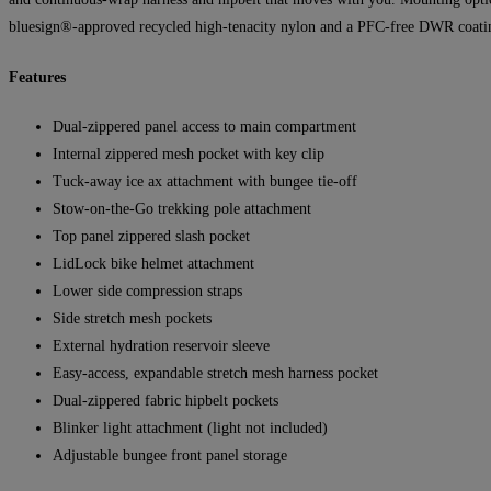
bluesign®-approved recycled high-tenacity nylon and a PFC-free DWR coati
Features
Dual-zippered panel access to main compartment
Internal zippered mesh pocket with key clip
Tuck-away ice ax attachment with bungee tie-off
Stow-on-the-Go trekking pole attachment
Top panel zippered slash pocket
LidLock bike helmet attachment
Lower side compression straps
Side stretch mesh pockets
External hydration reservoir sleeve
Easy-access, expandable stretch mesh harness pocket
Dual-zippered fabric hipbelt pockets
Blinker light attachment (light not included)
Adjustable bungee front panel storage