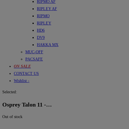
RIPMO AF
RIPLEY AF
RIPMO
RIPLEY
HD6
DV9
HAKKA MX
MUC-OFF
PACSAFE
ON SALE
CONTACT US
Wishlist -
Selected:
Osprey Talon 11 -…
Out of stock