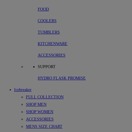
FOOD
COOLERS
TUMBLERS
KITCHENWARE
ACCESSORIES
SUPPORT
HYDRO FLASK PROMISE
Icebreaker
FULL COLLECTION
SHOP MEN
SHOP WOMEN
ACCESSORIES
MENS SIZE CHART