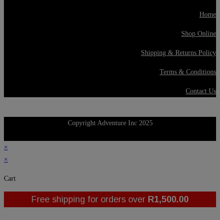
Home
Shop Online
Shipping & Returns Policy
Terms & Conditions
Contact Us
Copyright Adventure Inc 2025
×
×
Cart
Free shipping for orders over
R
1,500.00