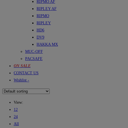
RIPMO AF
RIPLEY AF
RIPMO
RIPLEY
HD6
DV9
HAKKA MX
MUC-OFF
PACSAFE
ON SALE
CONTACT US
Wishlist -
View:
12
24
All