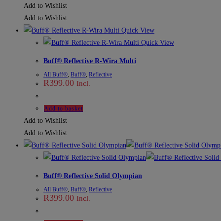
Add to Wishlist
Add to Wishlist
Quick View
Quick View
Buff® Reflective R-Wira Multi
All Buff®
,
Buff®
,
Reflective
R
399.00
Incl.
Add to basket
Add to Wishlist
Add to Wishlist
Buff® Reflective Solid Olympian
All Buff®
,
Buff®
,
Reflective
R
399.00
Incl.