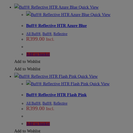
Quick View
Quick View
Buff® Reflective HTR Azure Blue
All Buff®
,
Buff®
,
Reflective
R
399.00
Incl.
Add to basket
Add to Wishlist
Add to Wishlist
Quick View
Quick View
Buff® Reflective HTR Flash Pink
All Buff®
,
Buff®
,
Reflective
R
399.00
Incl.
Add to basket
Add to Wishlist