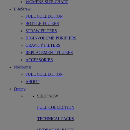
WOMENS SIZE CHART
LifeStraw
FULL COLLECTION
BOTTLE FILTERS
STRAW FILTERS
HIGH-VOLUME PURIFIERS
GRAVITY FILTERS
REPLACEMENT FILTERS
ACCESSORIES
NoNormal
FULL COLLECTION
ABOUT
Osprey
SHOP NOW
FULL COLLECTION
TECHNICAL PACKS