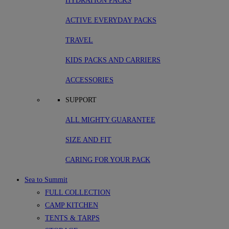
HYDRATION PACKS
ACTIVE EVERYDAY PACKS
TRAVEL
KIDS PACKS AND CARRIERS
ACCESSORIES
SUPPORT
ALL MIGHTY GUARANTEE
SIZE AND FIT
CARING FOR YOUR PACK
Sea to Summit
FULL COLLECTION
CAMP KITCHEN
TENTS & TARPS