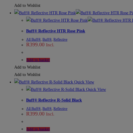
Add to Wishlist
Buff® Reflective HTR Rose Pink
All Buff®
,
Buff®
,
Reflective
R
399.00
Incl.
Add to basket
Add to Wishlist
Add to Wishlist
Quick View
Quick View
Buff® Reflective R-Solid Black
All Buff®
,
Buff®
,
Reflective
R
399.00
Incl.
Add to basket