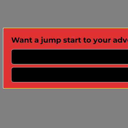
Want a jump start to your ad