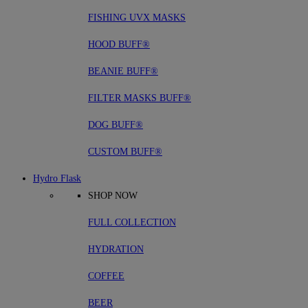
FISHING UVX MASKS
HOOD BUFF®
BEANIE BUFF®
FILTER MASKS BUFF®
DOG BUFF®
CUSTOM BUFF®
Hydro Flask
SHOP NOW
FULL COLLECTION
HYDRATION
COFFEE
BEER