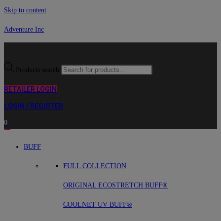
Skip to content
Adventure Inc
Products search
RETAILER LOGIN
LOGIN / REGISTER
0
BUFF
FULL COLLECTION
ORIGINAL ECOSTRETCH BUFF®
COOLNET UV BUFF®