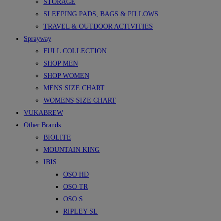
STORAGE
SLEEPING PADS, BAGS & PILLOWS
TRAVEL & OUTDOOR ACTIVITIES
Sprayway
FULL COLLECTION
SHOP MEN
SHOP WOMEN
MENS SIZE CHART
WOMENS SIZE CHART
VUKABREW
Other Brands
BIOLITE
MOUNTAIN KING
IBIS
OSO HD
OSO TR
OSO S
RIPLEY SL