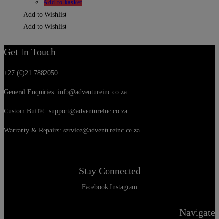
Add to basket
Add to Wishlist
Add to Wishlist
Get In Touch
+27 (0)21 7882050
General Enquiries:
info@adventureinc.co.za
Custom Buff®:
support@adventureinc.co.za
Warranty & Repairs:
service@adventureinc.co.za
Stay Connected
Facebook
Instagram
Navigate