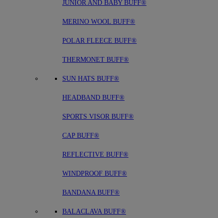
JUNIOR AND BABY BUFF®
MERINO WOOL BUFF®
POLAR FLEECE BUFF®
THERMONET BUFF®
SUN HATS BUFF®
HEADBAND BUFF®
SPORTS VISOR BUFF®
CAP BUFF®
REFLECTIVE BUFF®
WINDPROOF BUFF®
BANDANA BUFF®
BALACLAVA BUFF®