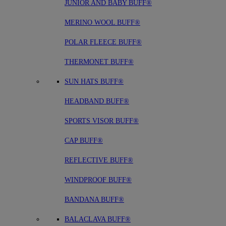
JUNIOR AND BABY BUFF®
MERINO WOOL BUFF®
POLAR FLEECE BUFF®
THERMONET BUFF®
SUN HATS BUFF®
HEADBAND BUFF®
SPORTS VISOR BUFF®
CAP BUFF®
REFLECTIVE BUFF®
WINDPROOF BUFF®
BANDANA BUFF®
BALACLAVA BUFF®