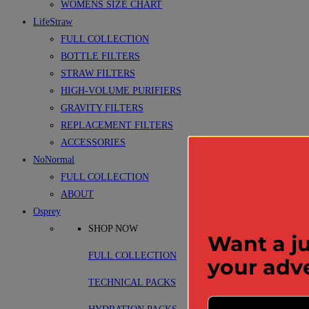
WOMENS SIZE CHART
LifeStraw
FULL COLLECTION
BOTTLE FILTERS
STRAW FILTERS
HIGH-VOLUME PURIFIERS
GRAVITY FILTERS
REPLACEMENT FILTERS
ACCESSORIES
NoNormal
FULL COLLECTION
ABOUT
Osprey
SHOP NOW
Want a ju
FULL COLLECTION
your adv
TECHNICAL PACKS