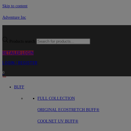
Skip to content
Adventure Inc
Products search
RETAILER LOGIN
LOGIN / REGISTER
0
BUFF
FULL COLLECTION
ORIGINAL ECOSTRETCH BUFF®
COOLNET UV BUFF®