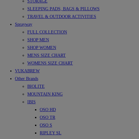
STORAGE
SLEEPING PADS, BAGS & PILLOWS
TRAVEL & OUTDOOR ACTIVITIES
Sprayway
FULL COLLECTION
SHOP MEN
SHOP WOMEN
MENS SIZE CHART
WOMENS SIZE CHART
VUKABREW
Other Brands
BIOLITE
MOUNTAIN KING
IBIS
OSO HD
OSO TR
OSO S
RIPLEY SL