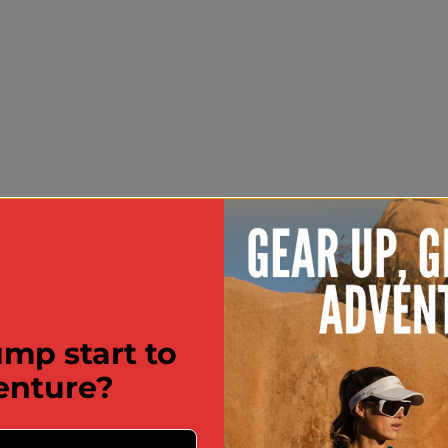
mp start to
enture?