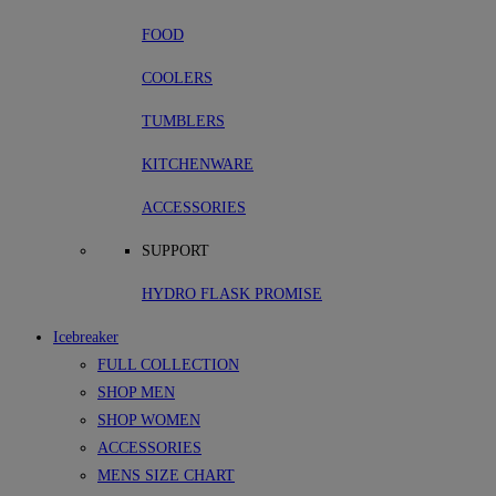
FOOD
COOLERS
TUMBLERS
KITCHENWARE
ACCESSORIES
SUPPORT
HYDRO FLASK PROMISE
Icebreaker
FULL COLLECTION
SHOP MEN
SHOP WOMEN
ACCESSORIES
MENS SIZE CHART