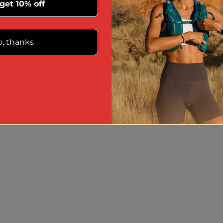
 get 10% off
, thanks