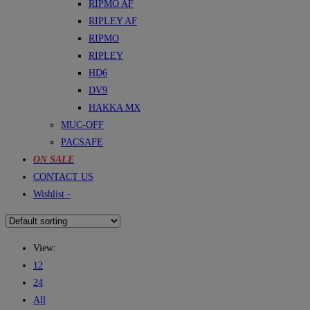
RIPMO AF
RIPLEY AF
RIPMO
RIPLEY
HD6
DV9
HAKKA MX
MUC-OFF
PACSAFE
ON SALE
CONTACT US
Wishlist -
View:
12
24
All