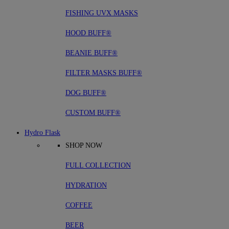
FISHING UVX MASKS
HOOD BUFF®
BEANIE BUFF®
FILTER MASKS BUFF®
DOG BUFF®
CUSTOM BUFF®
Hydro Flask
SHOP NOW
FULL COLLECTION
HYDRATION
COFFEE
BEER