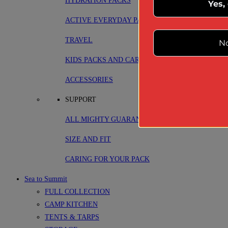
HYDRATION PACKS
Yes,
ACTIVE EVERYDAY PACKS
TRAVEL
No
KIDS PACKS AND CARRIERS
ACCESSORIES
SUPPORT
ALL MIGHTY GUARANTEE
SIZE AND FIT
CARING FOR YOUR PACK
Sea to Summit
FULL COLLECTION
CAMP KITCHEN
TENTS & TARPS