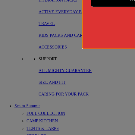
HYDRATION PACKS
ACTIVE EVERYDAY PACKS
TRAVEL
KIDS PACKS AND CARRIERS
ACCESSORIES
SUPPORT
ALL MIGHTY GUARANTEE
SIZE AND FIT
CARING FOR YOUR PACK
Sea to Summit
FULL COLLECTION
CAMP KITCHEN
TENTS & TARPS