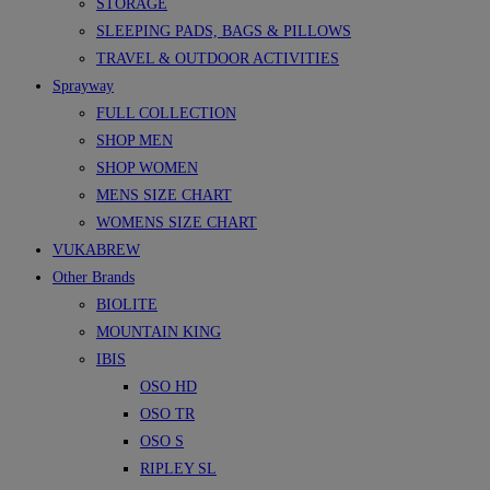
STORAGE
SLEEPING PADS, BAGS & PILLOWS
TRAVEL & OUTDOOR ACTIVITIES
Sprayway
FULL COLLECTION
SHOP MEN
SHOP WOMEN
MENS SIZE CHART
WOMENS SIZE CHART
VUKABREW
Other Brands
BIOLITE
MOUNTAIN KING
IBIS
OSO HD
OSO TR
OSO S
RIPLEY SL