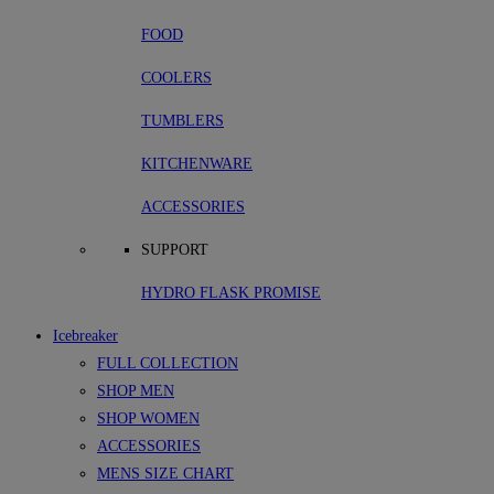
FOOD
COOLERS
TUMBLERS
KITCHENWARE
ACCESSORIES
SUPPORT
HYDRO FLASK PROMISE
Icebreaker
FULL COLLECTION
SHOP MEN
SHOP WOMEN
ACCESSORIES
MENS SIZE CHART