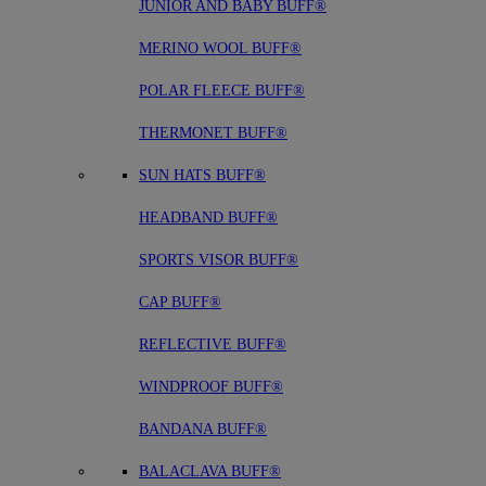
JUNIOR AND BABY BUFF®
MERINO WOOL BUFF®
POLAR FLEECE BUFF®
THERMONET BUFF®
SUN HATS BUFF®
HEADBAND BUFF®
SPORTS VISOR BUFF®
CAP BUFF®
REFLECTIVE BUFF®
WINDPROOF BUFF®
BANDANA BUFF®
BALACLAVA BUFF®