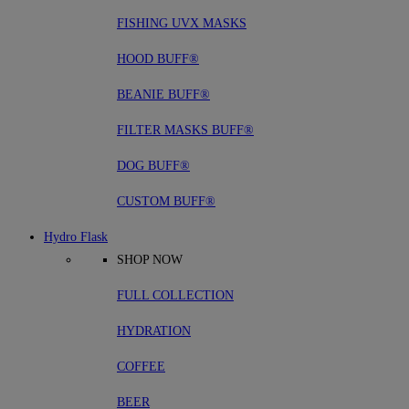
FISHING UVX MASKS
HOOD BUFF®
BEANIE BUFF®
FILTER MASKS BUFF®
DOG BUFF®
CUSTOM BUFF®
Hydro Flask
SHOP NOW
FULL COLLECTION
HYDRATION
COFFEE
BEER