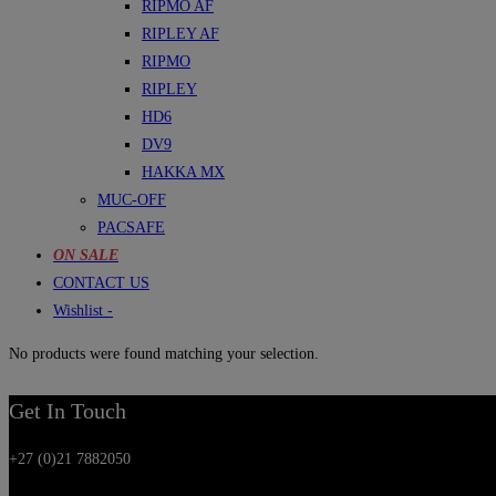
RIPMO AF
RIPLEY AF
RIPMO
RIPLEY
HD6
DV9
HAKKA MX
MUC-OFF
PACSAFE
ON SALE
CONTACT US
Wishlist -
No products were found matching your selection.
Get In Touch
+27 (0)21 7882050