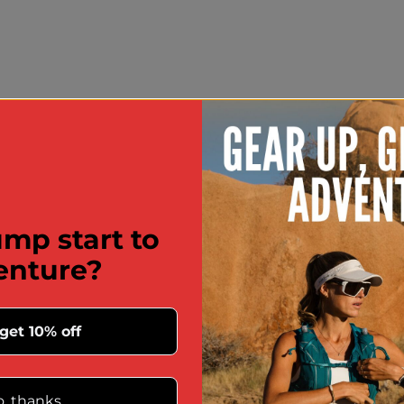
mp start to
enture?
 get 10% off
, thanks