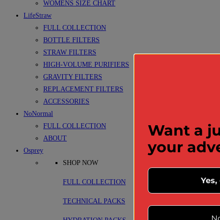
WOMENS SIZE CHART
LifeStraw
FULL COLLECTION
BOTTLE FILTERS
STRAW FILTERS
HIGH-VOLUME PURIFIERS
GRAVITY FILTERS
REPLACEMENT FILTERS
ACCESSORIES
NoNormal
Want a ju
FULL COLLECTION
ABOUT
your adv
Osprey
SHOP NOW
Yes,
FULL COLLECTION
TECHNICAL PACKS
No