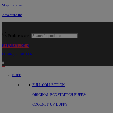
Skip to content
Adventure Inc
Products search
RETAILER LOGIN
LOGIN / REGISTER
0
BUFF
FULL COLLECTION
ORIGINAL ECOSTRETCH BUFF®
COOLNET UV BUFF®