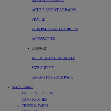
HYDRATION PACKS
ACTIVE EVERYDAY PACKS
TRAVEL
KIDS PACKS AND CARRIERS
ACCESSORIES
SUPPORT
ALL MIGHTY GUARANTEE
SIZE AND FIT
CARING FOR YOUR PACK
Sea to Summit
FULL COLLECTION
CAMP KITCHEN
TENTS & TARPS