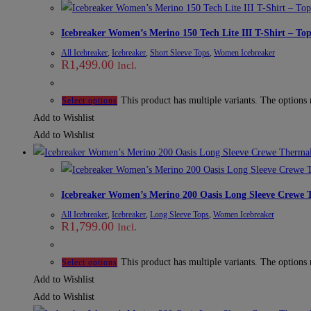
Icebreaker Women’s Merino 150 Tech Lite III T-Shirt – To
All Icebreaker
,
Icebreaker
,
Short Sleeve Tops
,
Women Icebreaker
R
1,499.00
Incl.
This product has multiple variants. The options
Select options
Add to Wishlist
Add to Wishlist
Icebreaker Women’s Merino 200 Oasis Long Sleeve Crewe 
All Icebreaker
,
Icebreaker
,
Long Sleeve Tops
,
Women Icebreaker
R
1,799.00
Incl.
This product has multiple variants. The options
Select options
Add to Wishlist
Add to Wishlist