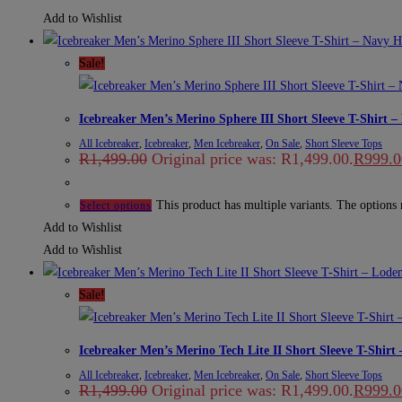
Add to Wishlist
Sale!
Icebreaker Men’s Merino Sphere III Short Sleeve T-Shirt 
All Icebreaker
,
Icebreaker
,
Men Icebreaker
,
On Sale
,
Short Sleeve Tops
R
1,499.00
Original price was: R1,499.00.
R
999.0
This product has multiple variants. The options
Select options
Add to Wishlist
Add to Wishlist
Sale!
Icebreaker Men’s Merino Tech Lite II Short Sleeve T-Shirt
All Icebreaker
,
Icebreaker
,
Men Icebreaker
,
On Sale
,
Short Sleeve Tops
R
1,499.00
Original price was: R1,499.00.
R
999.0