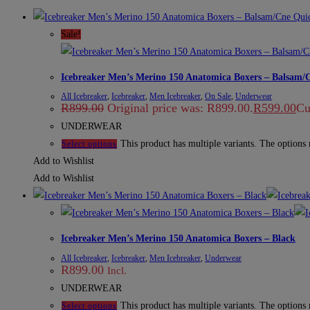
Qui
Sale!
Icebreaker Men’s Merino 150 Anatomica Boxers – Balsam/
All Icebreaker
,
Icebreaker
,
Men Icebreaker
,
On Sale
,
Underwear
R
899.00
Original price was: R899.00.
R
599.00
Cu
UNDERWEAR
This product has multiple variants. The options
Select options
Add to Wishlist
Add to Wishlist
Icebreaker Men’s Merino 150 Anatomica Boxers – Black
All Icebreaker
,
Icebreaker
,
Men Icebreaker
,
Underwear
R
899.00
Incl.
UNDERWEAR
This product has multiple variants. The options
Select options