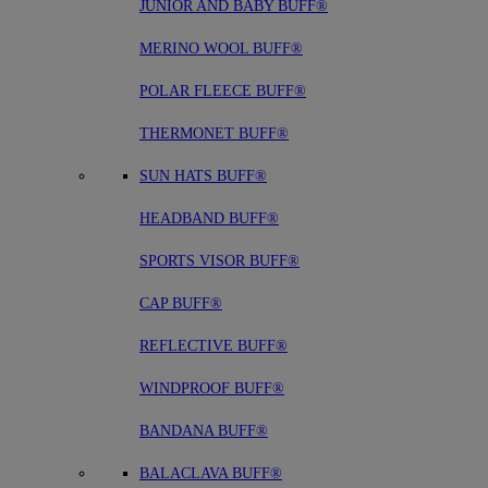
JUNIOR AND BABY BUFF®
MERINO WOOL BUFF®
POLAR FLEECE BUFF®
THERMONET BUFF®
SUN HATS BUFF®
HEADBAND BUFF®
SPORTS VISOR BUFF®
CAP BUFF®
REFLECTIVE BUFF®
WINDPROOF BUFF®
BANDANA BUFF®
BALACLAVA BUFF®