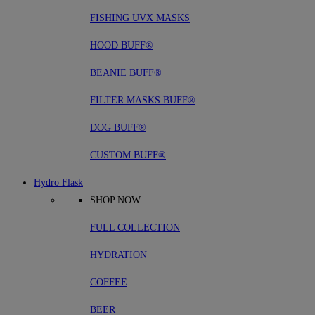
FISHING UVX MASKS
HOOD BUFF®
BEANIE BUFF®
FILTER MASKS BUFF®
DOG BUFF®
CUSTOM BUFF®
Hydro Flask
SHOP NOW
FULL COLLECTION
HYDRATION
COFFEE
BEER