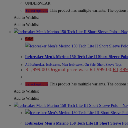
UNDERWEAR
This product has multiple variants. The options
Select options
Add to Wishlist
Add to Wishlist
Sale!
Icebreaker Men’s Merino 150 Tech Lite II Short Sleeve Pol
All Icebreaker
,
Icebreaker
,
Men Icebreaker
,
On Sale
,
Short Sleeve Tops
R
1,999.00
Original price was: R1,999.00.
R
1,499
This product has multiple variants. The options
Select options
Add to Wishlist
Add to Wishlist
Icebreaker Men’s Merino 150 Tech Lite III Short Sleeve Po