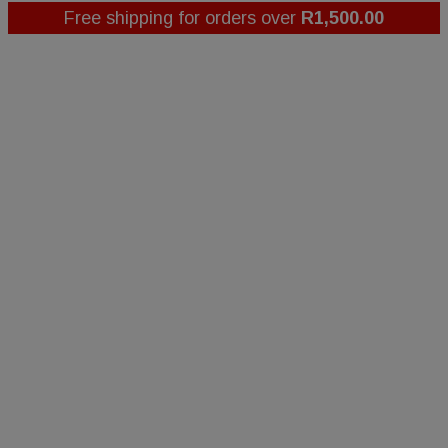
Free shipping for orders over
R
1,500.00