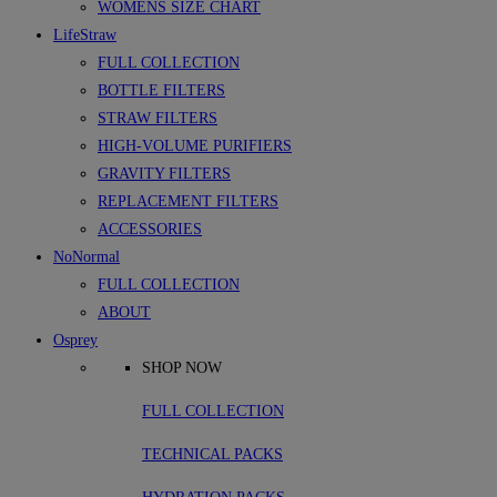
WOMENS SIZE CHART
LifeStraw
FULL COLLECTION
BOTTLE FILTERS
STRAW FILTERS
HIGH-VOLUME PURIFIERS
GRAVITY FILTERS
REPLACEMENT FILTERS
ACCESSORIES
NoNormal
FULL COLLECTION
ABOUT
Osprey
SHOP NOW
FULL COLLECTION
TECHNICAL PACKS