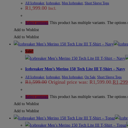
All Icebreaker
,
Icebreaker
,
Men Icebreaker
,
Short Sleeve Tops
R
1,999.00
Incl.
This product has multiple variants. The options
Select options
Add to Wishlist
Add to Wishlist
Sale!
Icebreaker Men’s Merino 150 Tech Lite III T-Shirt – Navy
All Icebreaker
,
Icebreaker
,
Men Icebreaker
,
On Sale
,
Short Sleeve Tops
R
1,599.00
Original price was: R1,599.00.
R
1,299
This product has multiple variants. The options
Select options
Add to Wishlist
Add to Wishlist