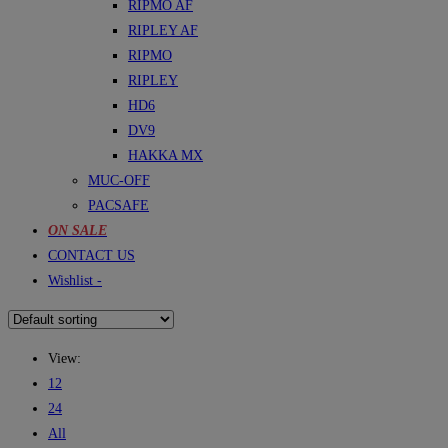
RIPMO AF
RIPLEY AF
RIPMO
RIPLEY
HD6
DV9
HAKKA MX
MUC-OFF
PACSAFE
ON SALE
CONTACT US
Wishlist -
View:
12
24
All