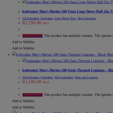
Icebreaker Men’s Merino 200 Oasis Long Sleeve Half Zip 
All Icebreaker
,
Icebreaker
,
Long Sleeve Tops
,
Men Icebreaker
R
2,299.00
Incl.
This product has multiple variants. The options
Select options
Add to Wishlist
Add to Wishlist
Icebreaker Men’s Merino 200 Oasis Thermal Leggings – B
All Icebreaker
,
Icebreaker
,
Men Icebreaker
,
Pants and Leggings
R
1,699.00
Incl.
This product has multiple variants. The options
Select options
Add to Wishlist
Add to Wishlist