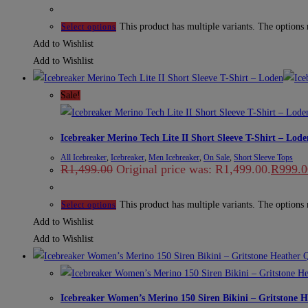
This product has multiple variants. The options
Select options
Add to Wishlist
Add to Wishlist
Sale!
Icebreaker Merino Tech Lite II Short Sleeve T-Shirt – Lode
All Icebreaker
,
Icebreaker
,
Men Icebreaker
,
On Sale
,
Short Sleeve Tops
R
1,499.00
Original price was: R1,499.00.
R
999.0
This product has multiple variants. The options
Select options
Add to Wishlist
Add to Wishlist
Q
Icebreaker Women’s Merino 150 Siren Bikini – Gritstone H