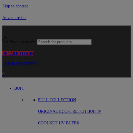
Skip to content
Adventure Inc
Products search
RETAILER LOGIN
LOGIN / REGISTER
0
BUFF
FULL COLLECTION
ORIGINAL ECOSTRETCH BUFF®
COOLNET UV BUFF®