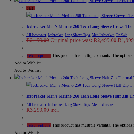
Sale!
Icebreaker Men’s Merino 260 Tech Long Sleeve Crewe The
All Icebreaker
,
Icebreaker
,
Long Sleeve Tops
,
Men Icebreaker
,
On Sale
R
2,499.00
Original price was: R2,499.00.
R
1,999
This product has multiple variants. The options
Select options
Add to Wishlist
Add to Wishlist
Icebreaker Men’s Merino 260 Tech Long Sleeve Half Zip T
All Icebreaker
,
Icebreaker
,
Long Sleeve Tops
,
Men Icebreaker
R
3,299.00
Incl.
This product has multiple variants. The options
Select options
Add to Wishlist