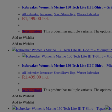
Icebreaker Women’s Merino 150 Tech Lite III T-Shirt – Gri
All Icebreaker
,
Icebreaker
,
Short Sleeve Tops
,
Women Icebreaker
R
1,499.00
Incl.
This product has multiple variants. The options
Select options
Add to Wishlist
Add to Wishlist
Icebreaker Women’s Merino 150 Tech Lite III T-Shirt – Mi
All Icebreaker
,
Icebreaker
,
Short Sleeve Tops
,
Women Icebreaker
R
1,499.00
Incl.
This product has multiple variants. The options
Select options
Add to Wishlist
Add to Wishlist