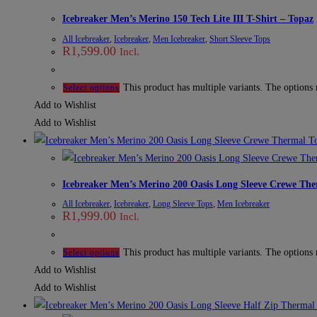
Icebreaker Men’s Merino 150 Tech Lite III T-Shirt – Topaz
All Icebreaker
,
Icebreaker
,
Men Icebreaker
,
Short Sleeve Tops
R
1,599.00
Incl.
This product has multiple variants. The options
Select options
Add to Wishlist
Add to Wishlist
Icebreaker Men’s Merino 200 Oasis Long Sleeve Crewe The
All Icebreaker
,
Icebreaker
,
Long Sleeve Tops
,
Men Icebreaker
R
1,999.00
Incl.
This product has multiple variants. The options
Select options
Add to Wishlist
Add to Wishlist