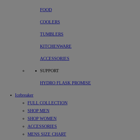
FOOD
COOLERS
TUMBLERS
KITCHENWARE
ACCESSORIES
SUPPORT
HYDRO FLASK PROMISE
Icebreaker
FULL COLLECTION
SHOP MEN
SHOP WOMEN
ACCESSORIES
MENS SIZE CHART