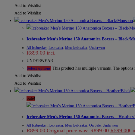
Add to Wishlist
Add to Wishlist
Icebreaker Men’s Merino 150 Anatomica Boxers – Black/M
All Icebreaker
,
Icebreaker
,
Men Icebreaker
,
Underwear
R
899.00
Incl.
UNDERWEAR
This product has multiple variants. The options
Select options
Add to Wishlist
Add to Wishlist
Sale!
Icebreaker Men’s Merino 150 Anatomica Boxers – Heather/
All Icebreaker
,
Icebreaker
,
Men Icebreaker
,
On Sale
,
Underwear
R
899.00
Original price was: R899.00.
R
599.00
Cu