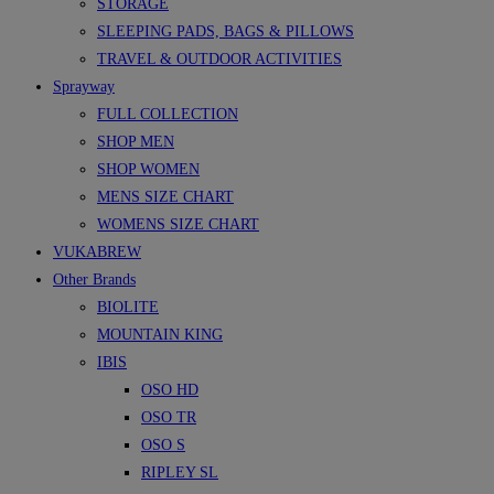
STORAGE
SLEEPING PADS, BAGS & PILLOWS
TRAVEL & OUTDOOR ACTIVITIES
Sprayway
FULL COLLECTION
SHOP MEN
SHOP WOMEN
MENS SIZE CHART
WOMENS SIZE CHART
VUKABREW
Other Brands
BIOLITE
MOUNTAIN KING
IBIS
OSO HD
OSO TR
OSO S
RIPLEY SL