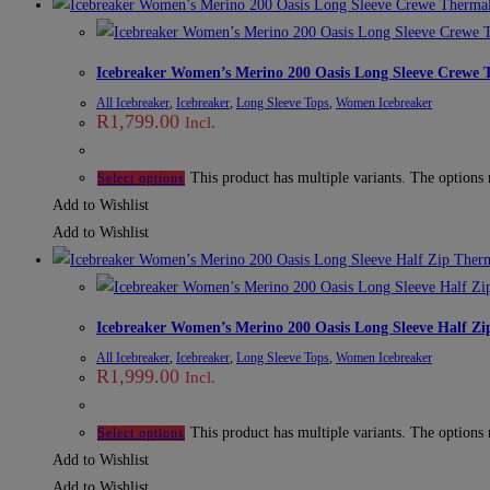
Icebreaker Women’s Merino 200 Oasis Long Sleeve Crewe 
All Icebreaker
,
Icebreaker
,
Long Sleeve Tops
,
Women Icebreaker
R
1,799.00
Incl.
This product has multiple variants. The options
Select options
Add to Wishlist
Add to Wishlist
Icebreaker Women’s Merino 200 Oasis Long Sleeve Half Zi
All Icebreaker
,
Icebreaker
,
Long Sleeve Tops
,
Women Icebreaker
R
1,999.00
Incl.
This product has multiple variants. The options
Select options
Add to Wishlist
Add to Wishlist