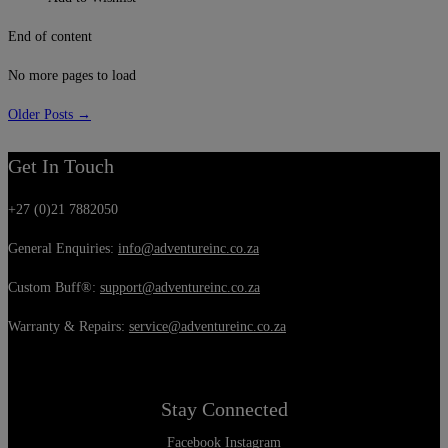
End of content
No more pages to load
Older Posts →
Get In Touch
+27 (0)21 7882050
General Enquiries:
info@adventureinc.co.za
Custom Buff®:
support@adventureinc.co.za
Warranty & Repairs:
service@adventureinc.co.za
Stay Connected
Facebook
Instagram