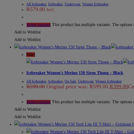
All Icebreaker
,
Icebreaker
,
Underwear
,
Women Icebreaker
R
579.00
Incl.
This product has multiple variants. The options
Select options
Add to Wishlist
Add to Wishlist
Sale!
Icebreaker Women’s Merino 150 Siren Thong – Black
All Icebreaker
,
Icebreaker
,
On Sale
,
Underwear
,
Women Icebreaker
R
599.00
Original price was: R599.00.
R
399.00
Cu
This product has multiple variants. The options
Select options
Add to Wishlist
Add to Wishlist