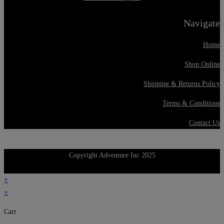
Navigate
Home
Shop Online
Shipping & Returns Policy
Terms & Conditions
Contact Us
Copyright Adventure Inc 2025
×
×
Cart