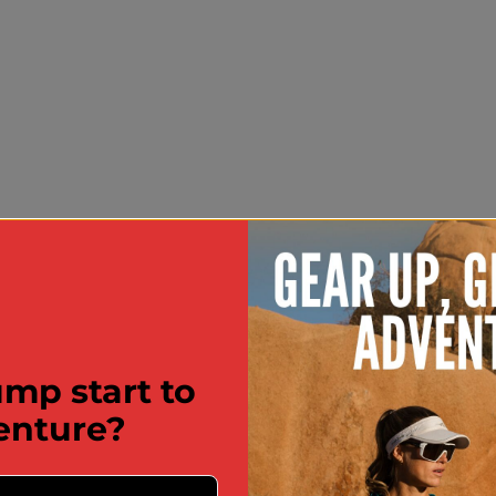
mp start to
enture?