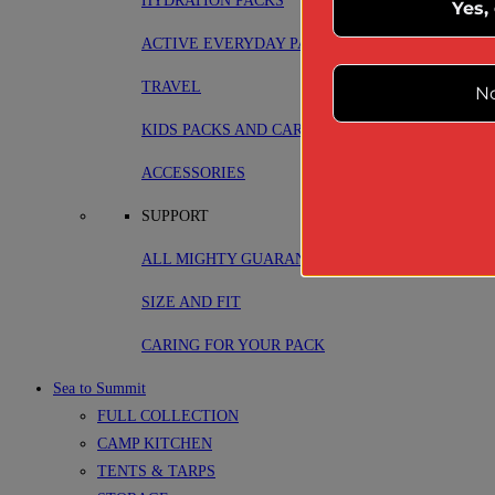
HYDRATION PACKS
Yes,
ACTIVE EVERYDAY PACKS
TRAVEL
No
KIDS PACKS AND CARRIERS
ACCESSORIES
SUPPORT
ALL MIGHTY GUARANTEE
SIZE AND FIT
CARING FOR YOUR PACK
Sea to Summit
FULL COLLECTION
CAMP KITCHEN
TENTS & TARPS