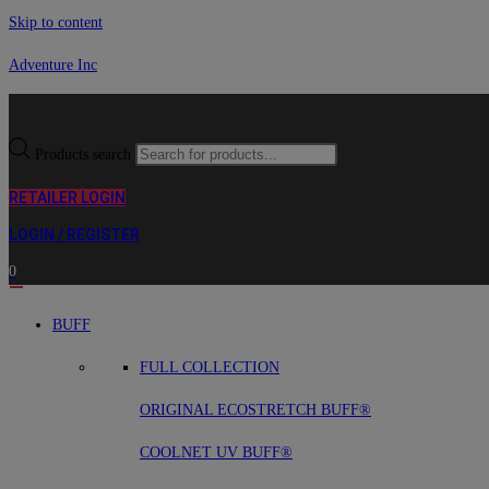
Skip to content
Adventure Inc
Products search
RETAILER LOGIN
LOGIN / REGISTER
0
BUFF
FULL COLLECTION
ORIGINAL ECOSTRETCH BUFF®
COOLNET UV BUFF®