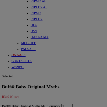
RIPMO AF
RIPLEY AF
RIPMO
RIPLEY
HD6
DV9
HAKKA MX
MUC-OFF
PACSAFE
ON SALE
CONTACT US
Wishlist -
Selected:
Buff® Baby Original Myths…
R
349.00
Incl.
Buff® Baby Original Myths Multi quantity