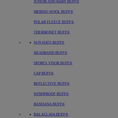
JUNIOR AND BABY BUFF®
MERINO WOOL BUFF®
POLAR FLEECE BUFF®
THERMONET BUFF®
SUN HATS BUFF®
HEADBAND BUFF®
SPORTS VISOR BUFF®
CAP BUFF®
REFLECTIVE BUFF®
WINDPROOF BUFF®
BANDANA BUFF®
BALACLAVA BUFF®