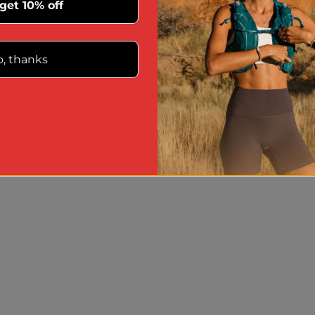
 get 10% off
, thanks