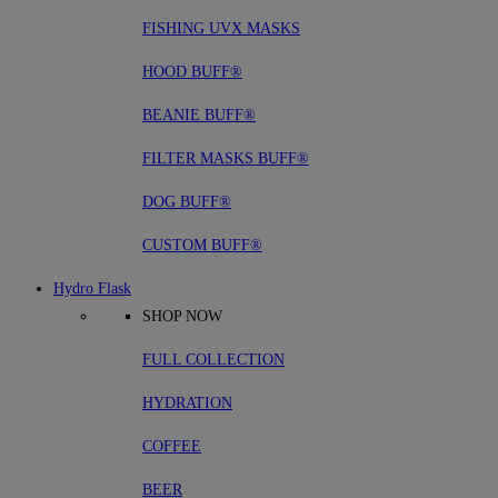
FISHING UVX MASKS
HOOD BUFF®
BEANIE BUFF®
FILTER MASKS BUFF®
DOG BUFF®
CUSTOM BUFF®
Hydro Flask
SHOP NOW
FULL COLLECTION
HYDRATION
COFFEE
BEER