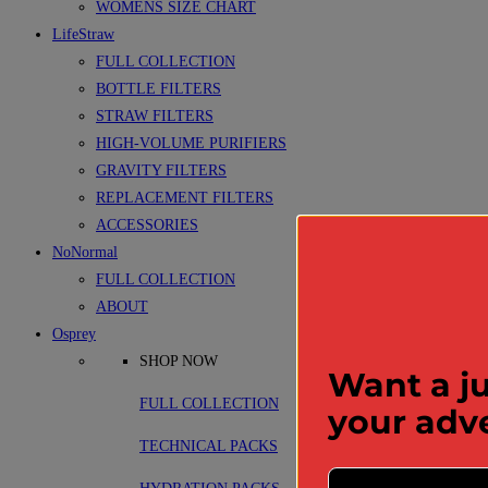
WOMENS SIZE CHART
LifeStraw
FULL COLLECTION
BOTTLE FILTERS
STRAW FILTERS
HIGH-VOLUME PURIFIERS
GRAVITY FILTERS
REPLACEMENT FILTERS
ACCESSORIES
NoNormal
FULL COLLECTION
ABOUT
Osprey
SHOP NOW
Want a ju
FULL COLLECTION
your adv
TECHNICAL PACKS