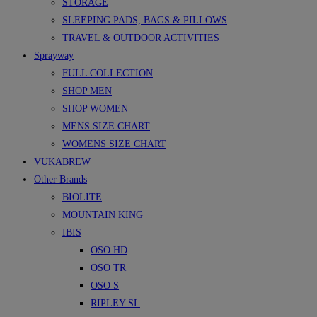
STORAGE
SLEEPING PADS, BAGS & PILLOWS
TRAVEL & OUTDOOR ACTIVITIES
Sprayway
FULL COLLECTION
SHOP MEN
SHOP WOMEN
MENS SIZE CHART
WOMENS SIZE CHART
VUKABREW
Other Brands
BIOLITE
MOUNTAIN KING
IBIS
OSO HD
OSO TR
OSO S
RIPLEY SL