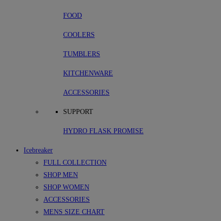
FOOD
COOLERS
TUMBLERS
KITCHENWARE
ACCESSORIES
SUPPORT
HYDRO FLASK PROMISE
Icebreaker
FULL COLLECTION
SHOP MEN
SHOP WOMEN
ACCESSORIES
MENS SIZE CHART