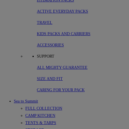
HYDRATION PACKS
ACTIVE EVERYDAY PACKS
TRAVEL
KIDS PACKS AND CARRIERS
ACCESSORIES
SUPPORT
ALL MIGHTY GUARANTEE
SIZE AND FIT
CARING FOR YOUR PACK
Sea to Summit
FULL COLLECTION
CAMP KITCHEN
TENTS & TARPS