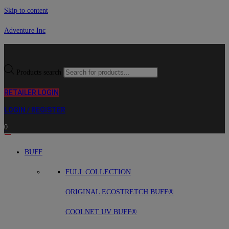
Skip to content
Adventure Inc
Products search
RETAILER LOGIN
LOGIN / REGISTER
0
BUFF
FULL COLLECTION
ORIGINAL ECOSTRETCH BUFF®
COOLNET UV BUFF®