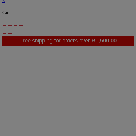
×
Cart
Free shipping for orders over
R
1,500.00