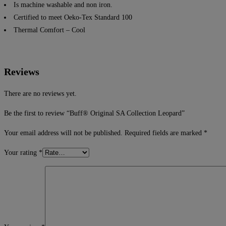
Is machine washable and non iron.
Certified to meet Oeko-Tex Standard 100
Thermal Comfort – Cool
Reviews
There are no reviews yet.
Be the first to review “Buff® Original SA Collection Leopard”
Your email address will not be published.
Required fields are marked
*
Your rating
*