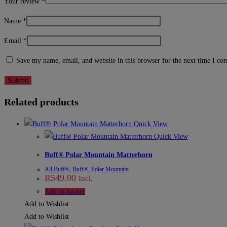
Your review
*
Name
*
Email
*
Save my name, email, and website in this browser for the next time I c
Related products
Quick View
Quick View
Buff® Polar Mountain Matterhorn
All Buff®
,
Buff®
,
Polar Mountain
R
549.00
Incl.
Add to basket
Add to Wishlist
Add to Wishlist