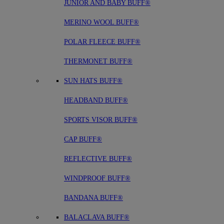
JUNIOR AND BABY BUFF®
MERINO WOOL BUFF®
POLAR FLEECE BUFF®
THERMONET BUFF®
SUN HATS BUFF®
HEADBAND BUFF®
SPORTS VISOR BUFF®
CAP BUFF®
REFLECTIVE BUFF®
WINDPROOF BUFF®
BANDANA BUFF®
BALACLAVA BUFF®