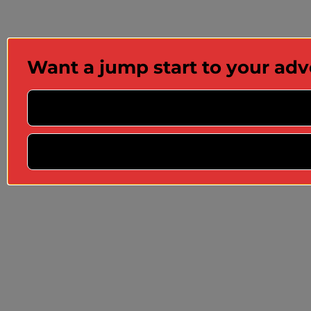
Want a jump start to your ad