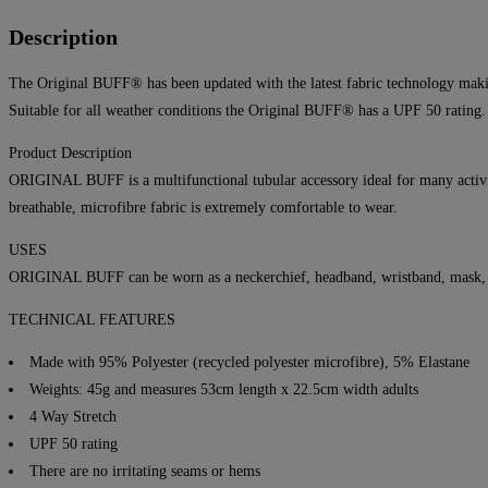
Description
The Original BUFF® has been updated with the latest fabric technology makin
Suitable for all weather conditions the Original BUFF® has a UPF 50 rating.
Product Description
ORIGINAL BUFF is a multifunctional tubular accessory ideal for many activit
breathable, microfibre fabric is extremely comfortable to wear.
USES
ORIGINAL BUFF can be worn as a neckerchief, headband, wristband, mask, hai
TECHNICAL FEATURES
Made with 95% Polyester (recycled polyester microfibre), 5% Elastane
Weights: 45g and measures 53cm length x 22.5cm width adults
4 Way Stretch
UPF 50 rating
There are no irritating seams or hems