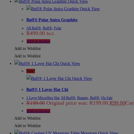
Quick View
Quick View
Buff® Polar Anira Graphite
All Buff®
,
Buff®
,
Polar
R
499.00
Incl.
Add to basket
Add to Wishlist
Add to Wishlist
Quick View
Sale!
Quick View
Buff® 1 Layer Hat Chi
1 Layer Microfiber Hat
,
All Buff®
,
Beanies
,
Buff®
,
On Sale
R
199.00
Original price was: R199.00.
R
99.00
Curr
Add to basket
Add to Wishlist
Add to Wishlist
Quick View