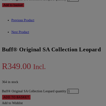
Add to basket
Previous Product
Next Product
Buff® Original SA Collection Leopard
R
349.00
Incl.
364 in stock
Buff® Original SA Collection Leopard quantity
ADD TO BASKET
Add to Wishlist