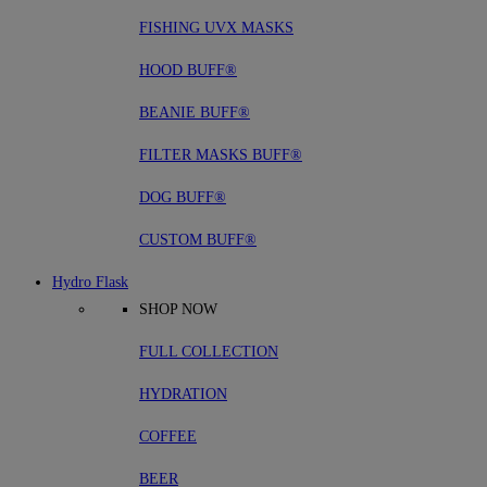
FISHING UVX MASKS
HOOD BUFF®
BEANIE BUFF®
FILTER MASKS BUFF®
DOG BUFF®
CUSTOM BUFF®
Hydro Flask
SHOP NOW
FULL COLLECTION
HYDRATION
COFFEE
BEER