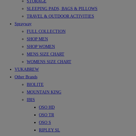
STORAGE
SLEEPING PADS, BAGS & PILLOWS
TRAVEL & OUTDOOR ACTIVITIES
Sprayway
FULL COLLECTION
SHOP MEN
SHOP WOMEN
MENS SIZE CHART
WOMENS SIZE CHART
VUKABREW
Other Brands
BIOLITE
MOUNTAIN KING
IBIS
OSO HD
OSO TR
OSO S
RIPLEY SL