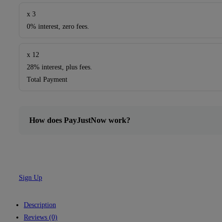
x 3
0% interest, zero fees.
x 12
28% interest, plus fees.
Total Payment
How does PayJustNow work?
Sign Up
Description
Reviews (0)