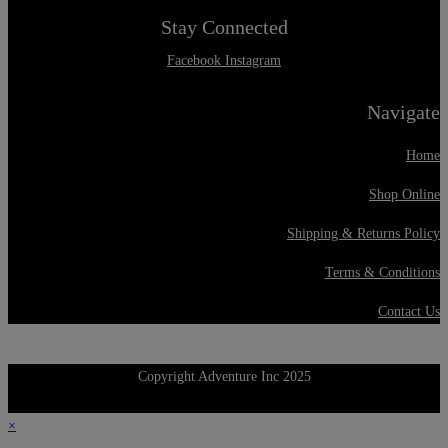
Stay Connected
Facebook
Instagram
Navigate
Home
Shop Online
Shipping & Returns Policy
Terms & Conditions
Contact Us
Copyright Adventure Inc 2025
×