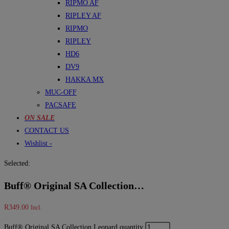
RIPMO AF
RIPLEY AF
RIPMO
RIPLEY
HD6
DV9
HAKKA MX
MUC-OFF
PACSAFE
ON SALE
CONTACT US
Wishlist -
Selected:
Buff® Original SA Collection…
R
349.00
Incl.
Buff® Original SA Collection Leopard quantity