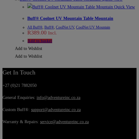
Quick View
Buff® Coolnet UV Mountain Table Mountain
All Buff®
,
Buff®
,
CoolNet UV
,
CoolNet UV Mountain
R
389.00
Incl.
Add to basket
Add to Wishlist
Add to Wishlist
Get In Touch
+27 (0)21 7882050
General Enquiries:
info@adventureinc.co.za
Custom Buff®:
support@adventureinc.co.za
Warranty & Repairs:
service@adventureinc.co.za