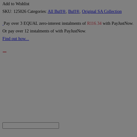
Add to Wishlist
SKU:
125026
Categories:
All Buff®
,
Buff®
,
Original SA Collection
Pay over
3 EQUAL zero-interest
instalments
of
R
116.34
with
PayJustNow
.
Or pay over
12 instalments
of
with
PayJustNow
.
Find out how...