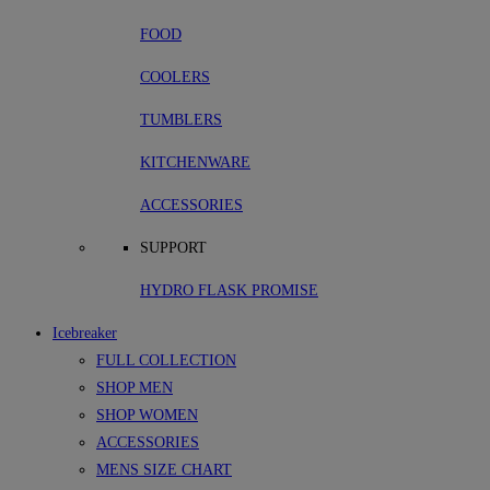
FOOD
COOLERS
TUMBLERS
KITCHENWARE
ACCESSORIES
SUPPORT
HYDRO FLASK PROMISE
Icebreaker
FULL COLLECTION
SHOP MEN
SHOP WOMEN
ACCESSORIES
MENS SIZE CHART