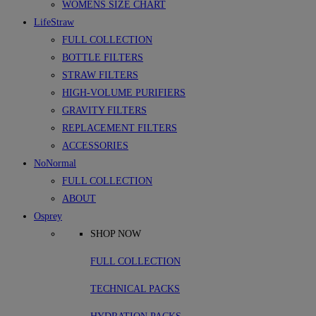
WOMENS SIZE CHART
LifeStraw
FULL COLLECTION
BOTTLE FILTERS
STRAW FILTERS
HIGH-VOLUME PURIFIERS
GRAVITY FILTERS
REPLACEMENT FILTERS
ACCESSORIES
NoNormal
FULL COLLECTION
ABOUT
Osprey
SHOP NOW
FULL COLLECTION
TECHNICAL PACKS