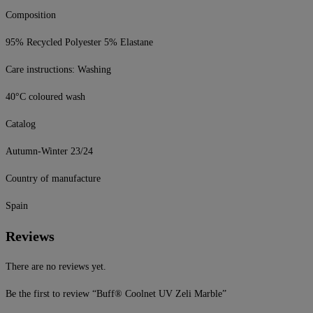
Composition
95% Recycled Polyester 5% Elastane
Care instructions: Washing
40°C coloured wash
Catalog
Autumn-Winter 23/24
Country of manufacture
Spain
Reviews
There are no reviews yet.
Be the first to review “Buff® Coolnet UV Zeli Marble”