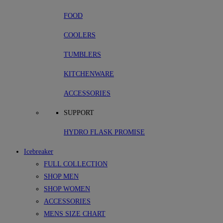
FOOD
COOLERS
TUMBLERS
KITCHENWARE
ACCESSORIES
SUPPORT
HYDRO FLASK PROMISE
Icebreaker
FULL COLLECTION
SHOP MEN
SHOP WOMEN
ACCESSORIES
MENS SIZE CHART