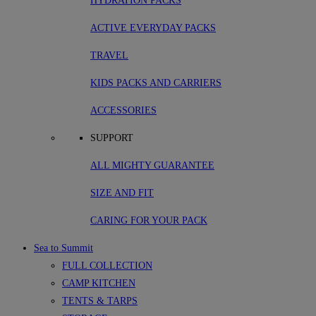
HYDRATION PACKS
ACTIVE EVERYDAY PACKS
TRAVEL
KIDS PACKS AND CARRIERS
ACCESSORIES
SUPPORT
ALL MIGHTY GUARANTEE
SIZE AND FIT
CARING FOR YOUR PACK
Sea to Summit
FULL COLLECTION
CAMP KITCHEN
TENTS & TARPS