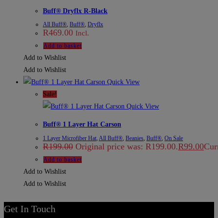
Buff® Dryflx R-Black
All Buff®
,
Buff®
,
Dryflx
R
469.00
Incl.
Add to basket
Add to Wishlist
Add to Wishlist
Quick View
Sale!
Quick View
Buff® 1 Layer Hat Carson
1 Layer Microfiber Hat
,
All Buff®
,
Beanies
,
Buff®
,
On Sale
R
199.00
Original price was: R199.00.
R
99.00
Curr
Add to basket
Add to Wishlist
Add to Wishlist
Get In Touch