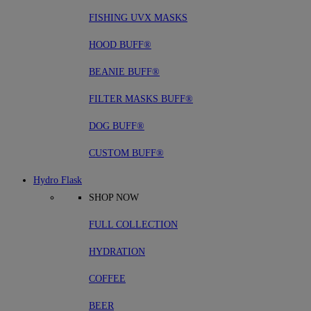
FISHING UVX MASKS
HOOD BUFF®
BEANIE BUFF®
FILTER MASKS BUFF®
DOG BUFF®
CUSTOM BUFF®
Hydro Flask
SHOP NOW
FULL COLLECTION
HYDRATION
COFFEE
BEER