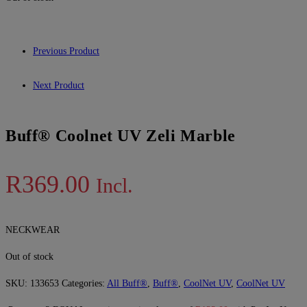
Previous Product
Next Product
Buff® Coolnet UV Zeli Marble
R
369.00
Incl.
NECKWEAR
Out of stock
SKU:
133653
Categories:
All Buff®
,
Buff®
,
CoolNet UV
,
CoolNet UV