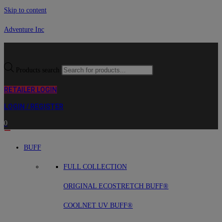
Skip to content
Adventure Inc
Products search
RETAILER LOGIN
LOGIN / REGISTER
0
BUFF
FULL COLLECTION
ORIGINAL ECOSTRETCH BUFF®
COOLNET UV BUFF®