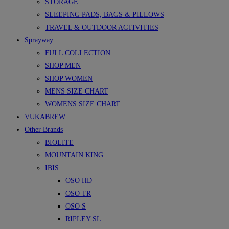
STORAGE
SLEEPING PADS, BAGS & PILLOWS
TRAVEL & OUTDOOR ACTIVITIES
Sprayway
FULL COLLECTION
SHOP MEN
SHOP WOMEN
MENS SIZE CHART
WOMENS SIZE CHART
VUKABREW
Other Brands
BIOLITE
MOUNTAIN KING
IBIS
OSO HD
OSO TR
OSO S
RIPLEY SL