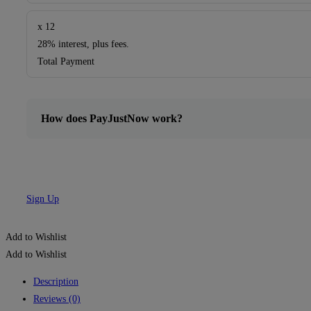
x 12
28% interest, plus fees.
Total Payment
How does PayJustNow work?
Sign Up
Add to Wishlist
Add to Wishlist
Description
Reviews (0)