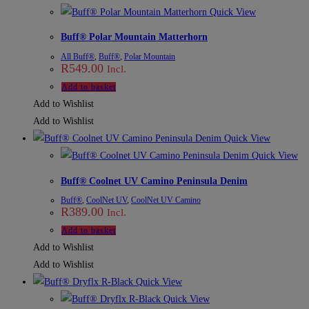
Quick View
Buff® Polar Mountain Matterhorn
All Buff®
,
Buff®
,
Polar Mountain
R
549.00
Incl.
Add to basket
Add to Wishlist
Add to Wishlist
Quick View
Quick View
Buff® Coolnet UV Camino Peninsula Denim
Buff®
,
CoolNet UV
,
CoolNet UV Camino
R
389.00
Incl.
Add to basket
Add to Wishlist
Add to Wishlist
Quick View
Quick View