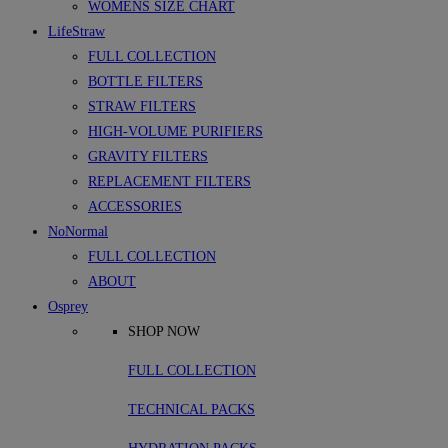
WOMENS SIZE CHART
LifeStraw
FULL COLLECTION
BOTTLE FILTERS
STRAW FILTERS
HIGH-VOLUME PURIFIERS
GRAVITY FILTERS
REPLACEMENT FILTERS
ACCESSORIES
NoNormal
FULL COLLECTION
ABOUT
Osprey
SHOP NOW
FULL COLLECTION
TECHNICAL PACKS