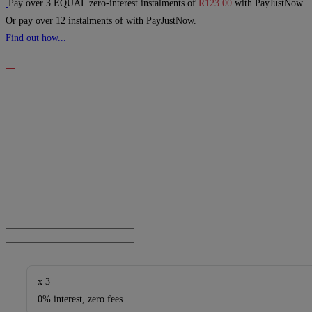
Pay over
3 EQUAL zero-interest
instalments
of
R
123.00
with
PayJustNow
.
Or pay over
12 instalments
of
with
PayJustNow
.
Find out how...
x 3
0% interest, zero fees.