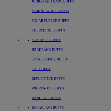
JUNIOR AND BABY BUFF®
MERINO WOOL BUFF®
POLAR FLEECE BUFF®
THERMONET BUFF®
SUN HATS BUFF®
HEADBAND BUFF®
SPORTS VISOR BUFF®
CAP BUFF®
REFLECTIVE BUFF®
WINDPROOF BUFF®
BANDANA BUFF®
BALACLAVA BUFF®