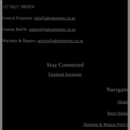
+27 (0)21 7882050
General Enquiries:
info@adventureinc.co.za
Custom Buff®:
support@adventureinc.co.za
Warranty & Repairs:
service@adventureinc.co.za
Stay Connected
Facebook
Instagram
Navigate
Home
Shop Online
Shipping & Returns Policy