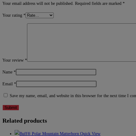
Your email address will not be published.
Required fields are marked
*
Your rating
*
Your review
*
Name
*
Email
*
Save my name, email, and website in this browser for the next time I c
Related products
Quick View