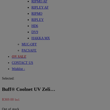
RIPMO AF
RIPLEY AF
RIPMO
RIPLEY
HD6
DV9
HAKKA MX
MUC-OFF
PACSAFE
ON SALE
CONTACT US
Wishlist -
Selected:
Buff® Coolnet UV Zeli…
R
369.00
Incl.
Out of stock