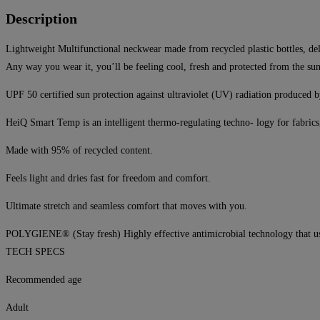
Description
Lightweight Multifunctional neckwear made from recycled plastic bottles, de
Any way you wear it, you’ll be feeling cool, fresh and protected from the s
UPF 50 certified sun protection against ultraviolet (UV) radiation produced b
HeiQ Smart Temp is an intelligent thermo-regulating techno- logy for fabrics
Made with 95% of recycled content.
Feels light and dries fast for freedom and comfort.
Ultimate stretch and seamless comfort that moves with you.
POLYGIENE® (Stay fresh) Highly effective antimicrobial technology that uses 
TECH SPECS
Recommended age
Adult