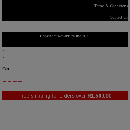
Terms & Conditions
Contact Us
Copyright Adventure Inc 2025
×
×
Cart
Free shipping for orders over
R
1,500.00