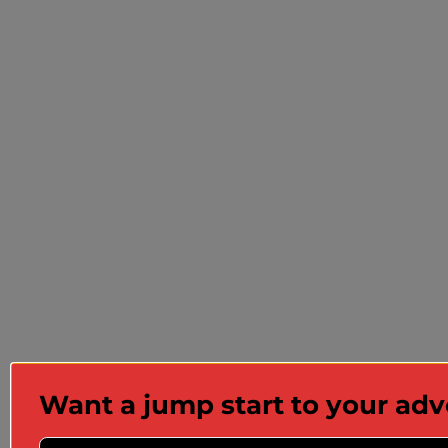
Want a jump start to your ad