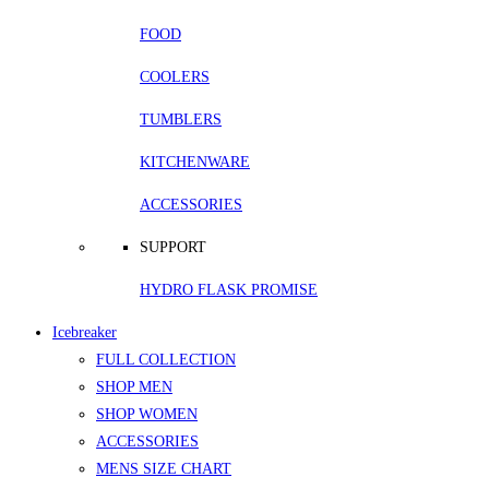
FOOD
COOLERS
TUMBLERS
KITCHENWARE
ACCESSORIES
SUPPORT
HYDRO FLASK PROMISE
Icebreaker
FULL COLLECTION
SHOP MEN
SHOP WOMEN
ACCESSORIES
MENS SIZE CHART