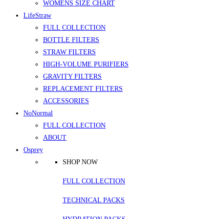
WOMENS SIZE CHART
LifeStraw
FULL COLLECTION
BOTTLE FILTERS
STRAW FILTERS
HIGH-VOLUME PURIFIERS
GRAVITY FILTERS
REPLACEMENT FILTERS
ACCESSORIES
NoNormal
FULL COLLECTION
ABOUT
Osprey
SHOP NOW
FULL COLLECTION
TECHNICAL PACKS