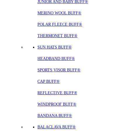
JUNIOR AND BABY BUFF®
MERINO WOOL BUFF®
POLAR FLEECE BUFF®
THERMONET BUFF®
SUN HATS BUFF®
HEADBAND BUFF®
SPORTS VISOR BUFF®
CAP BUFF®
REFLECTIVE BUFF®
WINDPROOF BUFF®
BANDANA BUFF®
BALACLAVA BUFF®