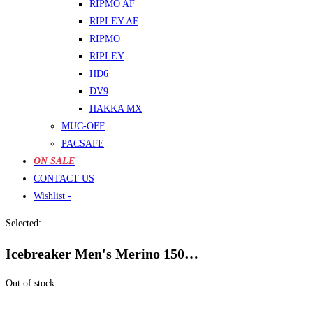
RIPMO AF
RIPLEY AF
RIPMO
RIPLEY
HD6
DV9
HAKKA MX
MUC-OFF
PACSAFE
ON SALE
CONTACT US
Wishlist -
Selected:
Icebreaker Men's Merino 150…
Out of stock