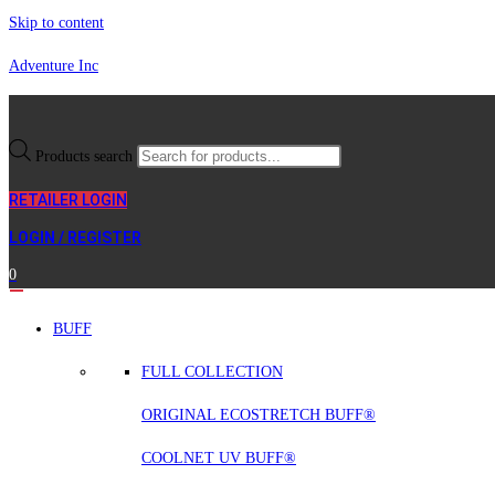
Skip to content
Adventure Inc
Products search
RETAILER LOGIN
LOGIN / REGISTER
0
BUFF
FULL COLLECTION
ORIGINAL ECOSTRETCH BUFF®
COOLNET UV BUFF®