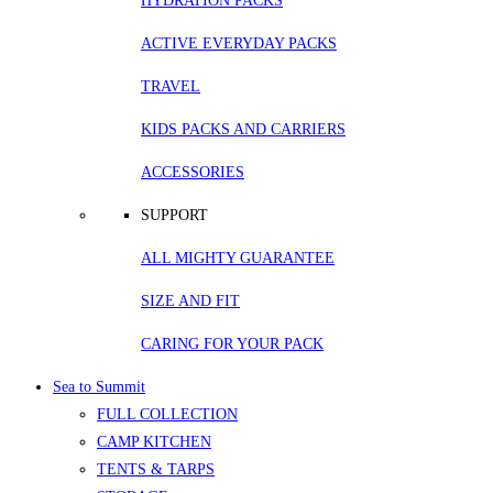
HYDRATION PACKS
ACTIVE EVERYDAY PACKS
TRAVEL
KIDS PACKS AND CARRIERS
ACCESSORIES
SUPPORT
ALL MIGHTY GUARANTEE
SIZE AND FIT
CARING FOR YOUR PACK
Sea to Summit
FULL COLLECTION
CAMP KITCHEN
TENTS & TARPS