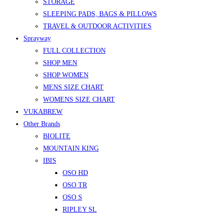
STORAGE
SLEEPING PADS, BAGS & PILLOWS
TRAVEL & OUTDOOR ACTIVITIES
Sprayway
FULL COLLECTION
SHOP MEN
SHOP WOMEN
MENS SIZE CHART
WOMENS SIZE CHART
VUKABREW
Other Brands
BIOLITE
MOUNTAIN KING
IBIS
OSO HD
OSO TR
OSO S
RIPLEY SL