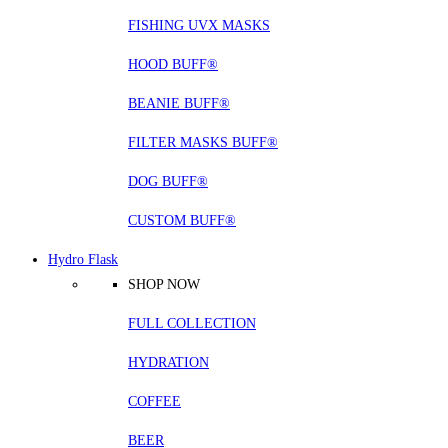
FISHING UVX MASKS
HOOD BUFF®
BEANIE BUFF®
FILTER MASKS BUFF®
DOG BUFF®
CUSTOM BUFF®
Hydro Flask
SHOP NOW
FULL COLLECTION
HYDRATION
COFFEE
BEER