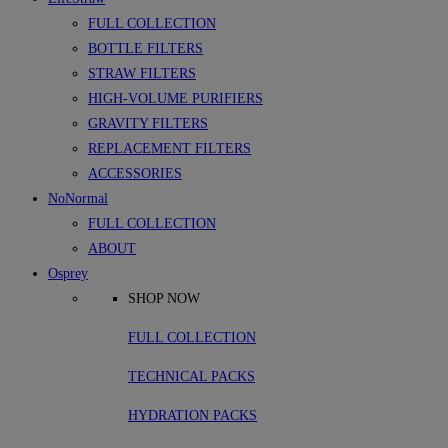
FULL COLLECTION
BOTTLE FILTERS
STRAW FILTERS
HIGH-VOLUME PURIFIERS
GRAVITY FILTERS
REPLACEMENT FILTERS
ACCESSORIES
NoNormal
FULL COLLECTION
ABOUT
Osprey
SHOP NOW
FULL COLLECTION
TECHNICAL PACKS
HYDRATION PACKS