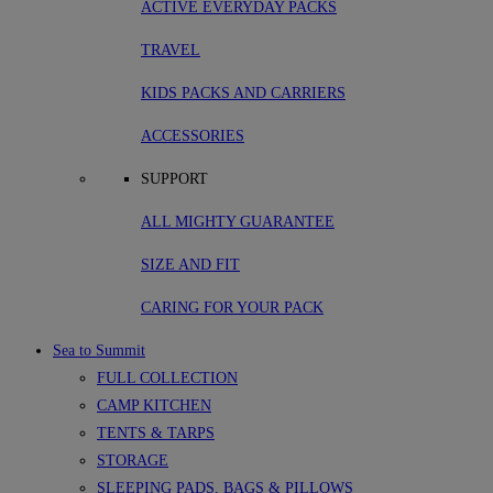
ACTIVE EVERYDAY PACKS
TRAVEL
KIDS PACKS AND CARRIERS
ACCESSORIES
SUPPORT
ALL MIGHTY GUARANTEE
SIZE AND FIT
CARING FOR YOUR PACK
Sea to Summit
FULL COLLECTION
CAMP KITCHEN
TENTS & TARPS
STORAGE
SLEEPING PADS, BAGS & PILLOWS