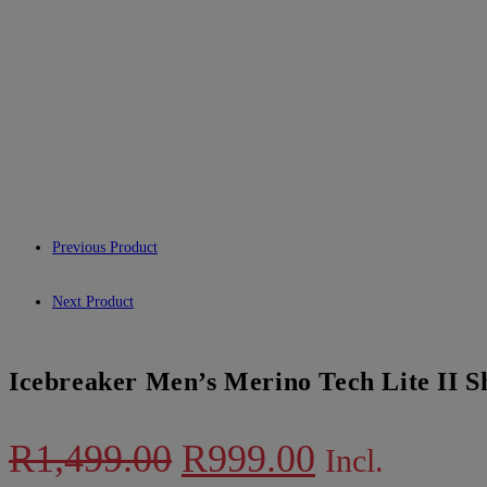
Previous Product
Next Product
Icebreaker Men’s Merino Tech Lite II S
Original
Current
R
1,499.00
R
999.00
Incl.