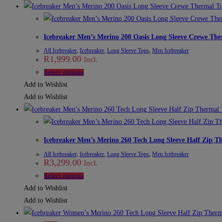
multiple
variants.
The
Icebreaker Men’s Merino 200 Oasis Long Sleeve Crewe The
options
All Icebreaker
,
Icebreaker
,
Long Sleeve Tops
,
Men Icebreaker
may
R
1,999.00
Incl.
be
This
Select options
chosen
product
Add to Wishlist
on
has
Add to Wishlist
the
multiple
product
variants.
page
The
Icebreaker Men’s Merino 260 Tech Long Sleeve Half Zip T
options
All Icebreaker
,
Icebreaker
,
Long Sleeve Tops
,
Men Icebreaker
may
R
3,299.00
Incl.
be
This
Select options
chosen
product
Add to Wishlist
on
has
Add to Wishlist
the
multiple
product