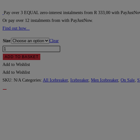
price
price
was:
is:
Pay over
3 EQUAL zero-interest
instalments
from
R 333,00
with
PayJustNo
Or pay over
12 instalments
from
with
PayJustNow
.
R1,499.00.
R999.00.
Find out how...
Size
Clear
Icebreaker
Men's
ADD TO BASKET
Merino
Add to Wishlist
Tech
Add to Wishlist
Lite
SKU:
N/A
Categories:
All Icebreaker
,
Icebreaker
,
Men Icebreaker
,
On Sale
,
S
II
Short
Sleeve
T-
Shirt
-
Loden