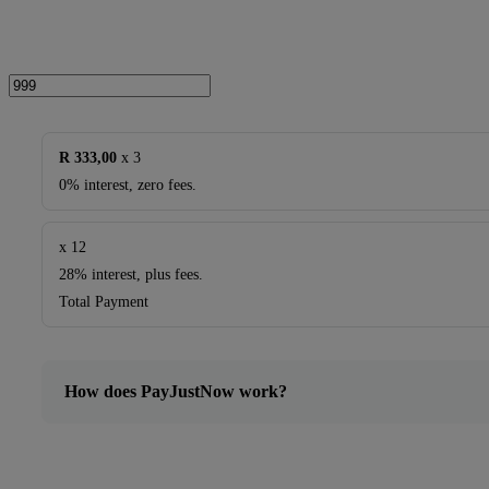
quantity
R 333,00
x 3
0% interest, zero fees.
x 12
28% interest, plus fees.
Total Payment
How does PayJustNow work?