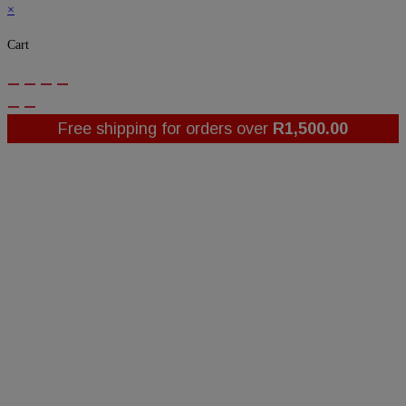
×
Cart
Free shipping for orders over
R
1,500.00