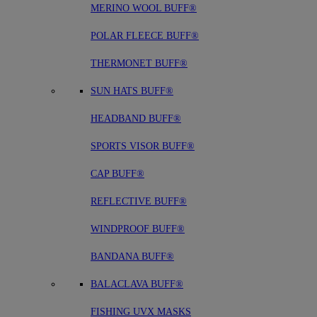
MERINO WOOL BUFF®
POLAR FLEECE BUFF®
THERMONET BUFF®
SUN HATS BUFF®
HEADBAND BUFF®
SPORTS VISOR BUFF®
CAP BUFF®
REFLECTIVE BUFF®
WINDPROOF BUFF®
BANDANA BUFF®
BALACLAVA BUFF®
FISHING UVX MASKS