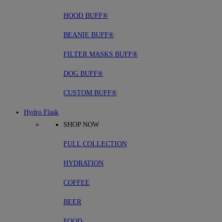
HOOD BUFF®
BEANIE BUFF®
FILTER MASKS BUFF®
DOG BUFF®
CUSTOM BUFF®
Hydro Flask
SHOP NOW
FULL COLLECTION
HYDRATION
COFFEE
BEER
FOOD