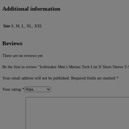
Additional information
Size
S, M, L, XL, XXL
Reviews
There are no reviews yet.
Be the first to review “Icebreaker Men’s Merino Tech Lite II Short Sleeve T
Your email address will not be published.
Required fields are marked
*
Your rating
*