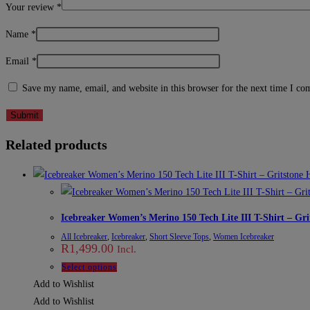
Your review
*
Name
*
Email
*
Save my name, email, and website in this browser for the next time I c
Related products
Icebreaker Women’s Merino 150 Tech Lite III T-Shirt – Gri
All Icebreaker
,
Icebreaker
,
Short Sleeve Tops
,
Women Icebreaker
R
1,499.00
Incl.
This
Select options
product
Add to Wishlist
has
Add to Wishlist