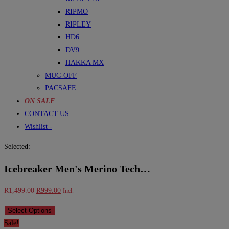
RIPMO
RIPLEY
HD6
DV9
HAKKA MX
MUC-OFF
PACSAFE
ON SALE
CONTACT US
Wishlist -
Selected:
Icebreaker Men's Merino Tech…
Original
Current
R
1,499.00
R
999.00
Incl.
price
price
Select Options
was:
is:
Sale!
R1,499.00.
R999.00.