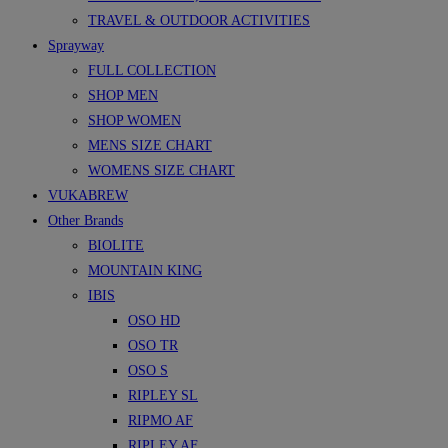
TRAVEL & OUTDOOR ACTIVITIES
Sprayway
FULL COLLECTION
SHOP MEN
SHOP WOMEN
MENS SIZE CHART
WOMENS SIZE CHART
VUKABREW
Other Brands
BIOLITE
MOUNTAIN KING
IBIS
OSO HD
OSO TR
OSO S
RIPLEY SL
RIPMO AF
RIPLEY AF