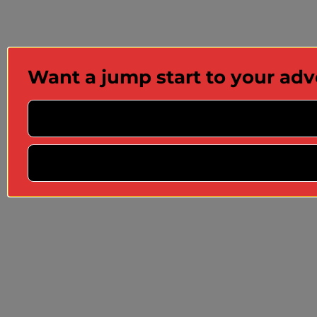
Want a jump start to your ad