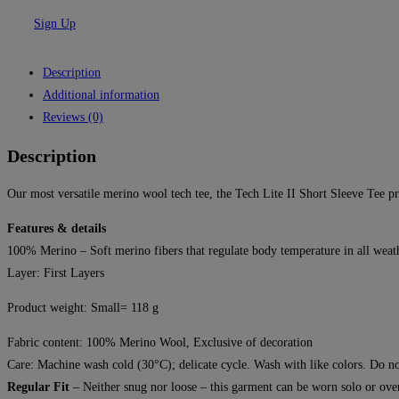
Sign Up
Description
Additional information
Reviews (0)
Description
Our most versatile merino wool tech tee, the Tech Lite II Short Sleeve Tee pro
Features & details
100% Merino – Soft merino fibers that regulate body temperature in all weathe
Layer:
First Layers
Product weight: Small= 118 g
Fabric content: 100% Merino Wool, Exclusive of decoration
Care: Machine wash cold (30°C); delicate cycle. Wash with like colors. Do not
Regular Fit
– Neither snug nor loose – this garment can be worn solo or over