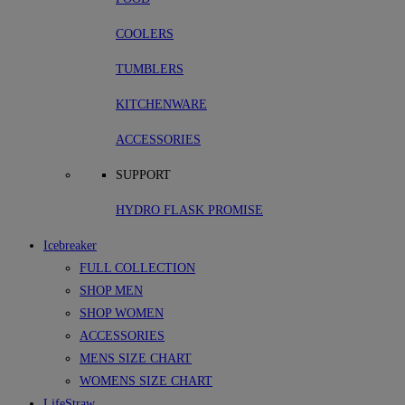
COOLERS
TUMBLERS
KITCHENWARE
ACCESSORIES
SUPPORT
HYDRO FLASK PROMISE
Icebreaker
FULL COLLECTION
SHOP MEN
SHOP WOMEN
ACCESSORIES
MENS SIZE CHART
WOMENS SIZE CHART
LifeStraw