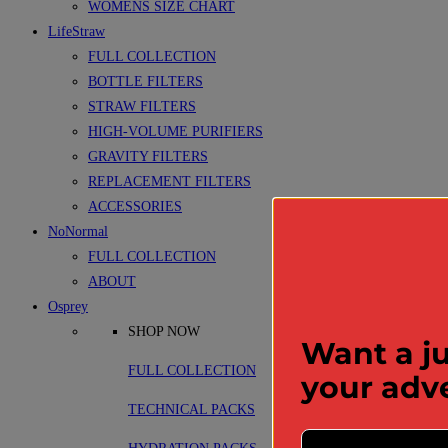
WOMENS SIZE CHART
LifeStraw
FULL COLLECTION
BOTTLE FILTERS
STRAW FILTERS
HIGH-VOLUME PURIFIERS
GRAVITY FILTERS
REPLACEMENT FILTERS
ACCESSORIES
NoNormal
FULL COLLECTION
ABOUT
Osprey
SHOP NOW
Want a ju
FULL COLLECTION
your adv
TECHNICAL PACKS