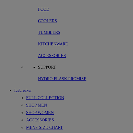
FOOD
COOLERS
TUMBLERS
KITCHENWARE
ACCESSORIES
SUPPORT
HYDRO FLASK PROMISE
Icebreaker
FULL COLLECTION
SHOP MEN
SHOP WOMEN
ACCESSORIES
MENS SIZE CHART