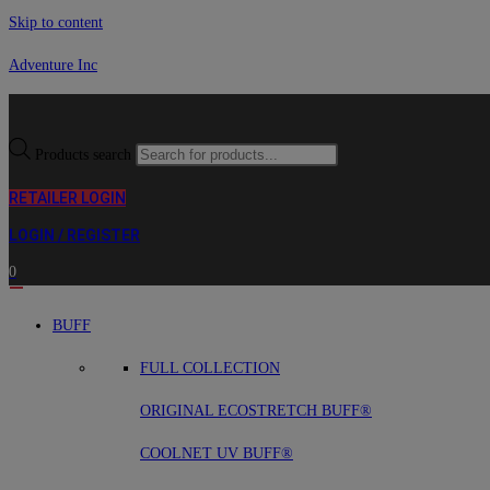
Skip to content
Adventure Inc
Products search
RETAILER LOGIN
LOGIN / REGISTER
0
BUFF
FULL COLLECTION
ORIGINAL ECOSTRETCH BUFF®
COOLNET UV BUFF®