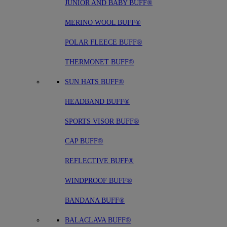
JUNIOR AND BABY BUFF®
MERINO WOOL BUFF®
POLAR FLEECE BUFF®
THERMONET BUFF®
SUN HATS BUFF®
HEADBAND BUFF®
SPORTS VISOR BUFF®
CAP BUFF®
REFLECTIVE BUFF®
WINDPROOF BUFF®
BANDANA BUFF®
BALACLAVA BUFF®