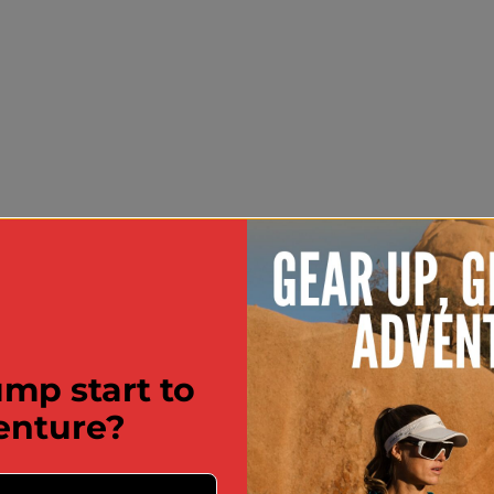
mp start to
enture?