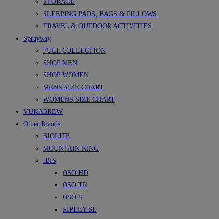
STORAGE
SLEEPING PADS, BAGS & PILLOWS
TRAVEL & OUTDOOR ACTIVITIES
Sprayway
FULL COLLECTION
SHOP MEN
SHOP WOMEN
MENS SIZE CHART
WOMENS SIZE CHART
VUKABREW
Other Brands
BIOLITE
MOUNTAIN KING
IBIS
OSO HD
OSO TR
OSO S
RIPLEY SL