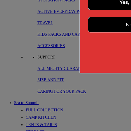
HYDRATION PACKS
Yes,
ACTIVE EVERYDAY PACKS
TRAVEL
No
KIDS PACKS AND CARRIERS
ACCESSORIES
SUPPORT
ALL MIGHTY GUARANTEE
SIZE AND FIT
CARING FOR YOUR PACK
Sea to Summit
FULL COLLECTION
CAMP KITCHEN
TENTS & TARPS