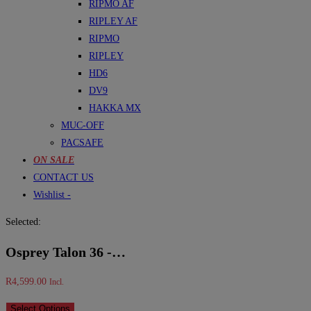
RIPMO AF
RIPLEY AF
RIPMO
RIPLEY
HD6
DV9
HAKKA MX
MUC-OFF
PACSAFE
ON SALE
CONTACT US
Wishlist -
Selected:
Osprey Talon 36 -…
R
4,599.00
Incl.
Select Options