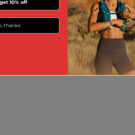
 get 10% off
, thanks