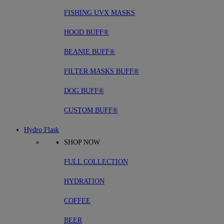
FISHING UVX MASKS
HOOD BUFF®
BEANIE BUFF®
FILTER MASKS BUFF®
DOG BUFF®
CUSTOM BUFF®
Hydro Flask
SHOP NOW
FULL COLLECTION
HYDRATION
COFFEE
BEER