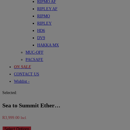
RIPMO AF
RIPLEY AF
RIPMO
RIPLEY
HD6
DV9
HAKKA MX
MUC-OFF
PACSAFE
ON SALE
CONTACT US
Wishlist -
Selected:
Sea to Summit Ether…
R
3,999.00
Incl.
Select Options