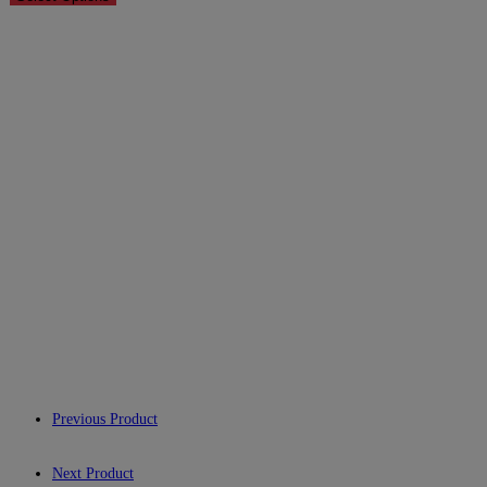
Previous Product
Next Product