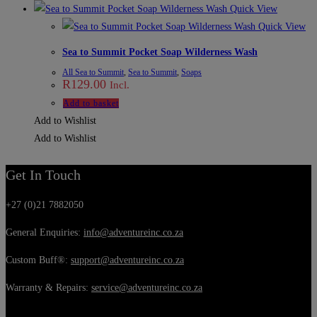
Quick View
Quick View
Sea to Summit Pocket Soap Wilderness Wash
All Sea to Summit
,
Sea to Summit
,
Soaps
R
129.00
Incl.
Add to basket
Add to Wishlist
Add to Wishlist
Get In Touch
+27 (0)21 7882050
General Enquiries:
info@adventureinc.co.za
Custom Buff®:
support@adventureinc.co.za
Warranty & Repairs:
service@adventureinc.co.za