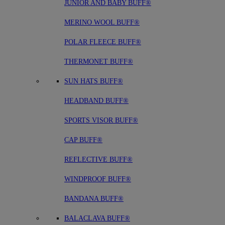
JUNIOR AND BABY BUFF®
MERINO WOOL BUFF®
POLAR FLEECE BUFF®
THERMONET BUFF®
SUN HATS BUFF®
HEADBAND BUFF®
SPORTS VISOR BUFF®
CAP BUFF®
REFLECTIVE BUFF®
WINDPROOF BUFF®
BANDANA BUFF®
BALACLAVA BUFF®