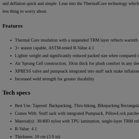
and deflation quick and simple. Lean into the ThermalCore technology which 
less thing to worry about.
Features
Thermal Core insulation with a suspended TRM layer reflects warmth b
3+ season capable, ASTM-tested R-Value 4.1
Lighter weight and significantly reduced packed size when compared t
Air Sprung Cell construction, 10cm thick for plush comfort in any sle
XPRESS valve and pumpsack integrated into stuff sack make inflation,
Increased weld strength for greater durability
Tech specs
Best Use: Tapered: Backpacking, Thru-hiking, Bikepacking Rectangu
Comes With: Stuff sack with integrated Pumpsack, PillowLock patches,
Material(s): 30/40D nylon with TPU lamination, single-layer TRM refl
R-Value: 4.1
Thickness: 10 cm (3.9 in)