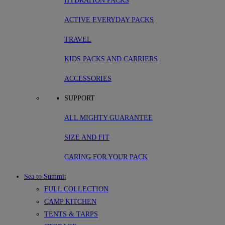
HYDRATION PACKS
ACTIVE EVERYDAY PACKS
TRAVEL
KIDS PACKS AND CARRIERS
ACCESSORIES
SUPPORT
ALL MIGHTY GUARANTEE
SIZE AND FIT
CARING FOR YOUR PACK
Sea to Summit
FULL COLLECTION
CAMP KITCHEN
TENTS & TARPS