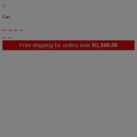
×
Cart
Free shipping for orders over
R
1,500.00