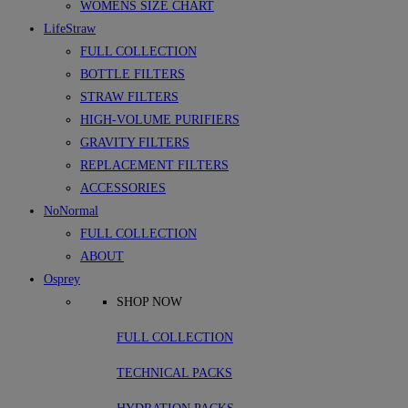
WOMENS SIZE CHART
LifeStraw
FULL COLLECTION
BOTTLE FILTERS
STRAW FILTERS
HIGH-VOLUME PURIFIERS
GRAVITY FILTERS
REPLACEMENT FILTERS
ACCESSORIES
NoNormal
FULL COLLECTION
ABOUT
Osprey
SHOP NOW
FULL COLLECTION
TECHNICAL PACKS