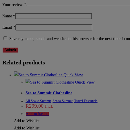
Your review
*
Name
*
Email
*
Save my name, email, and website in this browser for the next time I c
Related products
Quick View
Quick View
Sea to Summit Clothesline
All Sea to Summit
,
Sea to Summit
,
Travel Essentials
R
299.00
Incl.
Add to basket
Add to Wishlist
Add to Wishlist