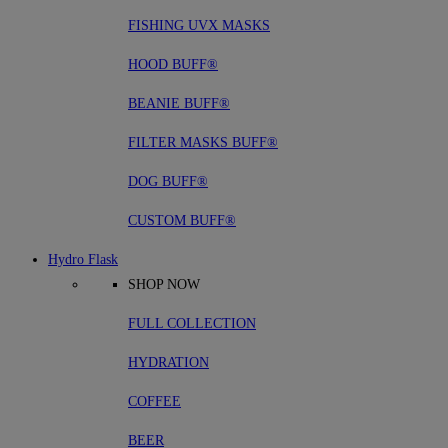
FISHING UVX MASKS
HOOD BUFF®
BEANIE BUFF®
FILTER MASKS BUFF®
DOG BUFF®
CUSTOM BUFF®
Hydro Flask
SHOP NOW
FULL COLLECTION
HYDRATION
COFFEE
BEER