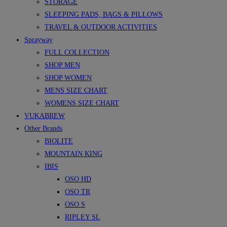
STORAGE
SLEEPING PADS, BAGS & PILLOWS
TRAVEL & OUTDOOR ACTIVITIES
Sprayway
FULL COLLECTION
SHOP MEN
SHOP WOMEN
MENS SIZE CHART
WOMENS SIZE CHART
VUKABREW
Other Brands
BIOLITE
MOUNTAIN KING
IBIS
OSO HD
OSO TR
OSO S
RIPLEY SL