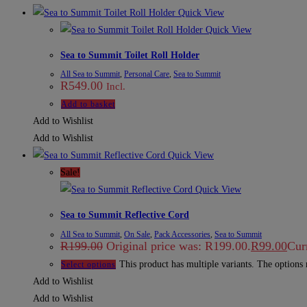
Quick View
Quick View
Sea to Summit Toilet Roll Holder
All Sea to Summit
,
Personal Care
,
Sea to Summit
R
549.00
Incl.
Add to basket
Add to Wishlist
Add to Wishlist
Quick View
Sale!
Quick View
Sea to Summit Reflective Cord
All Sea to Summit
,
On Sale
,
Pack Accessories
,
Sea to Summit
R
199.00
Original price was: R199.00.
R
99.00
Curr
This product has multiple variants. The options
Select options
Add to Wishlist
Add to Wishlist