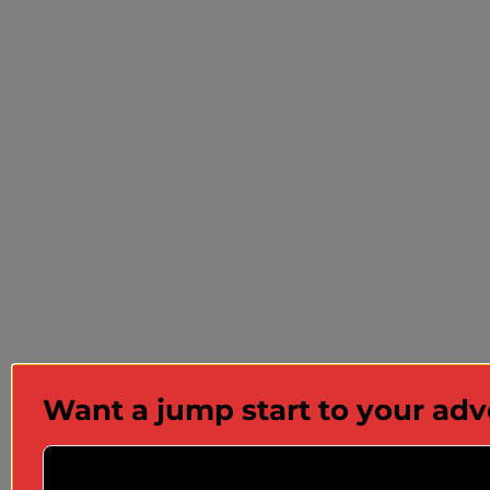
Want a jump start to your ad