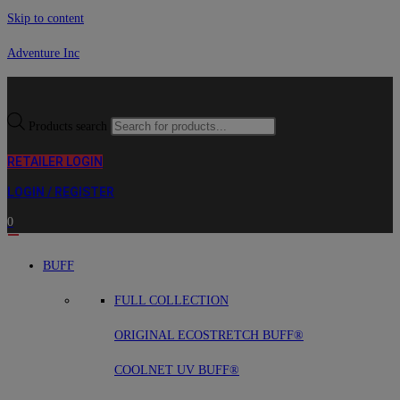
Skip to content
Adventure Inc
Products search
RETAILER LOGIN
LOGIN / REGISTER
0
BUFF
FULL COLLECTION
ORIGINAL ECOSTRETCH BUFF®
COOLNET UV BUFF®