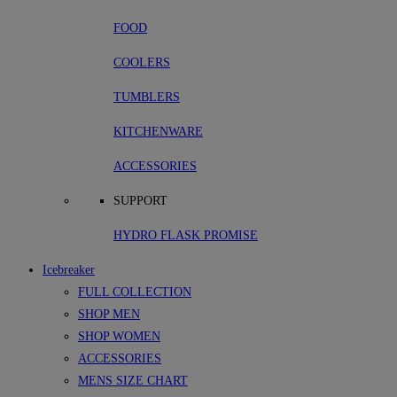
FOOD
COOLERS
TUMBLERS
KITCHENWARE
ACCESSORIES
SUPPORT
HYDRO FLASK PROMISE
Icebreaker
FULL COLLECTION
SHOP MEN
SHOP WOMEN
ACCESSORIES
MENS SIZE CHART