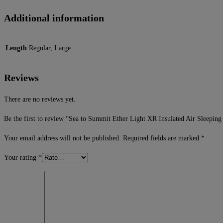
Additional information
Length
Regular, Large
Reviews
There are no reviews yet.
Be the first to review “Sea to Summit Ether Light XR Insulated Air Sleeping
Your email address will not be published.
Required fields are marked
*
Your rating
*