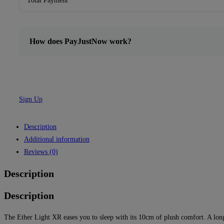
Total Payment
How does PayJustNow work?
Sign Up
Description
Additional information
Reviews (0)
Description
Description
The Ether Light XR eases you to sleep with its 10cm of plush comfort. A long