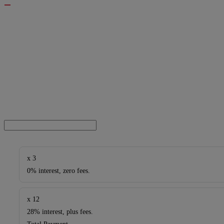
x 3
0% interest, zero fees.
x 12
28% interest, plus fees.