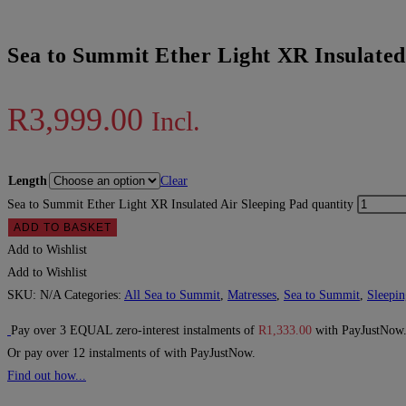
Sea to Summit Ether Light XR Insulated
R
3,999.00
Incl.
Length
Clear
Sea to Summit Ether Light XR Insulated Air Sleeping Pad quantity
ADD TO BASKET
Add to Wishlist
Add to Wishlist
SKU:
N/A
Categories:
All Sea to Summit
,
Matresses
,
Sea to Summit
,
Sleepin
Pay over
3 EQUAL zero-interest
instalments
of
R
1,333.00
with
PayJustNow
Or pay over
12 instalments
of
with
PayJustNow
.
Find out how...