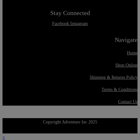
Stay Connected
Facebook
Instagram
Navigate
Home
Shop Online
Shipping & Returns Policy
Terms & Conditions
Contact Us
Copyright Adventure Inc 2025
×