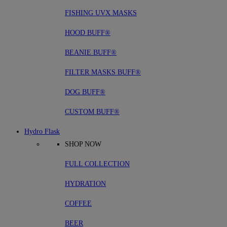
FISHING UVX MASKS
HOOD BUFF®
BEANIE BUFF®
FILTER MASKS BUFF®
DOG BUFF®
CUSTOM BUFF®
Hydro Flask
SHOP NOW
FULL COLLECTION
HYDRATION
COFFEE
BEER