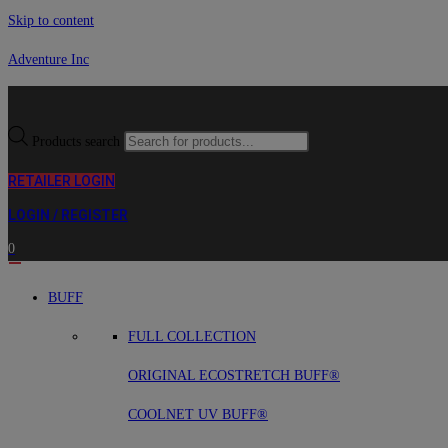
Skip to content
Adventure Inc
Products search
RETAILER LOGIN
LOGIN / REGISTER
0
BUFF
FULL COLLECTION
ORIGINAL ECOSTRETCH BUFF®
COOLNET UV BUFF®