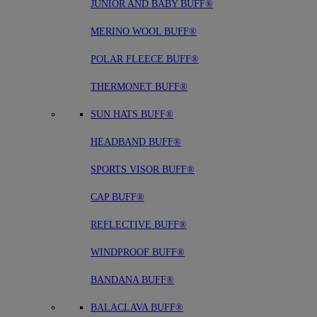
JUNIOR AND BABY BUFF®
MERINO WOOL BUFF®
POLAR FLEECE BUFF®
THERMONET BUFF®
SUN HATS BUFF®
HEADBAND BUFF®
SPORTS VISOR BUFF®
CAP BUFF®
REFLECTIVE BUFF®
WINDPROOF BUFF®
BANDANA BUFF®
BALACLAVA BUFF®