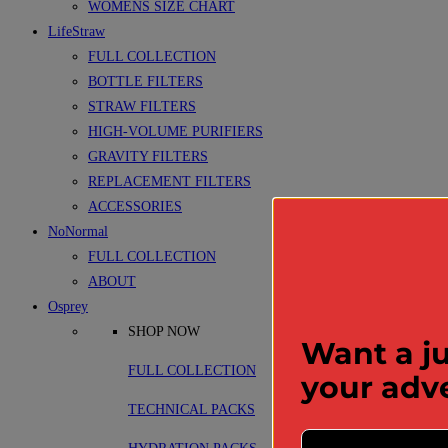
WOMENS SIZE CHART
LifeStraw
FULL COLLECTION
BOTTLE FILTERS
STRAW FILTERS
HIGH-VOLUME PURIFIERS
GRAVITY FILTERS
REPLACEMENT FILTERS
ACCESSORIES
NoNormal
FULL COLLECTION
ABOUT
Osprey
SHOP NOW
Want a ju
FULL COLLECTION
your adv
TECHNICAL PACKS