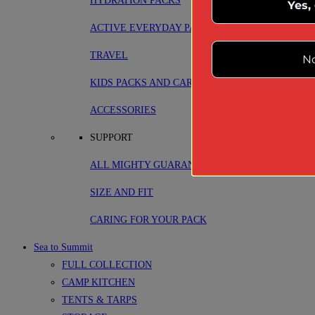
HYDRATION PACKS
Yes,
ACTIVE EVERYDAY PACKS
TRAVEL
No
KIDS PACKS AND CARRIERS
ACCESSORIES
SUPPORT
ALL MIGHTY GUARANTEE
SIZE AND FIT
CARING FOR YOUR PACK
Sea to Summit
FULL COLLECTION
CAMP KITCHEN
TENTS & TARPS