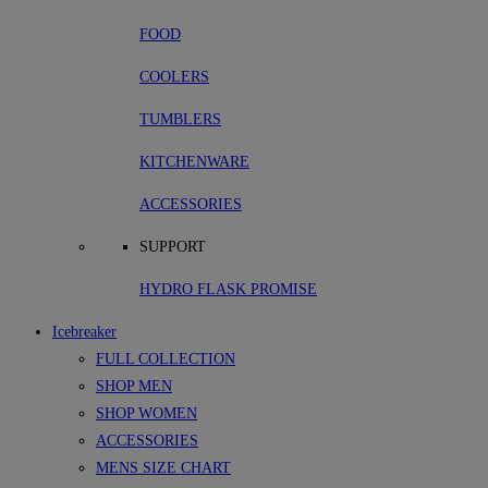
FOOD
COOLERS
TUMBLERS
KITCHENWARE
ACCESSORIES
SUPPORT
HYDRO FLASK PROMISE
Icebreaker
FULL COLLECTION
SHOP MEN
SHOP WOMEN
ACCESSORIES
MENS SIZE CHART