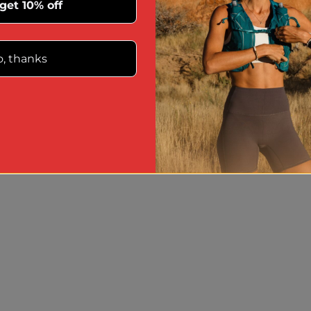
 get 10% off
, thanks