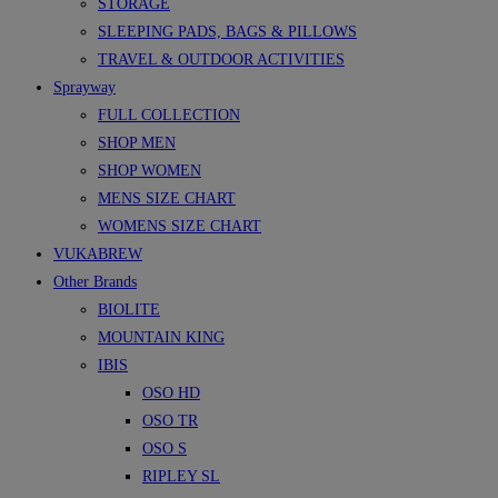
STORAGE
SLEEPING PADS, BAGS & PILLOWS
TRAVEL & OUTDOOR ACTIVITIES
Sprayway
FULL COLLECTION
SHOP MEN
SHOP WOMEN
MENS SIZE CHART
WOMENS SIZE CHART
VUKABREW
Other Brands
BIOLITE
MOUNTAIN KING
IBIS
OSO HD
OSO TR
OSO S
RIPLEY SL