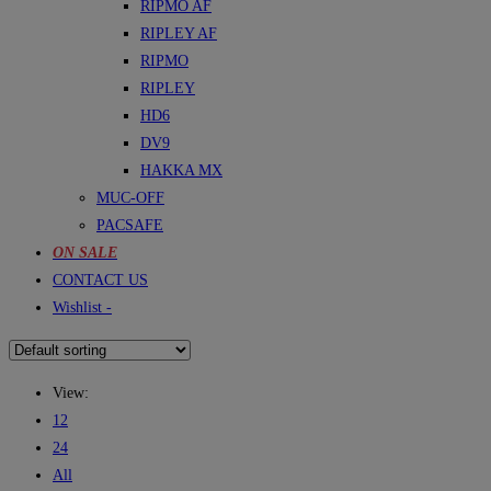
RIPMO AF
RIPLEY AF
RIPMO
RIPLEY
HD6
DV9
HAKKA MX
MUC-OFF
PACSAFE
ON SALE
CONTACT US
Wishlist -
View:
12
24
All