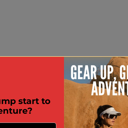
mp start to
enture?